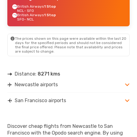
British Airways
1 Stop
NCL
- SFO
British Airways
1 Stop
SFO
- NCL
The prices shown on this page were available within the last 20
days for the specified periods and should not be considered
the final price offered. Please note that availability and prices
are subject to change.
Distance:
8271 kms
Newcastle airports
San Francisco airports
Discover cheap flights from Newcastle to San
Francisco with the Opodo search engine. By using