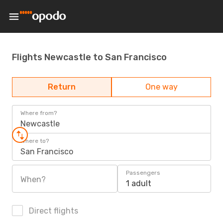
Flights Newcastle to San Francisco
Return
One way
Where from?
Newcastle
Where to?
San Francisco
Passengers
When?
1 adult
Direct flights