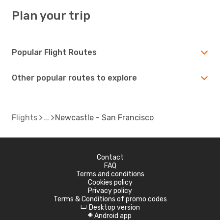
Plan your trip
Popular Flight Routes
Other popular routes to explore
Flights
Newcastle - San Francisco
Contact
FAQ
Terms and conditions
Cookies policy
Privacy policy
Terms & Conditions of promo codes
Desktop version
d
Android app
A