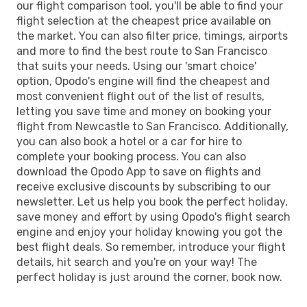
our flight comparison tool, you'll be able to find your
flight selection at the cheapest price available on
the market. You can also filter price, timings, airports
and more to find the best route to San Francisco
that suits your needs. Using our 'smart choice'
option, Opodo's engine will find the cheapest and
most convenient flight out of the list of results,
letting you save time and money on booking your
flight from Newcastle to San Francisco. Additionally,
you can also book a hotel or a car for hire to
complete your booking process. You can also
download the Opodo App to save on flights and
receive exclusive discounts by subscribing to our
newsletter. Let us help you book the perfect holiday,
save money and effort by using Opodo's flight search
engine and enjoy your holiday knowing you got the
best flight deals. So remember, introduce your flight
details, hit search and you're on your way! The
perfect holiday is just around the corner, book now.