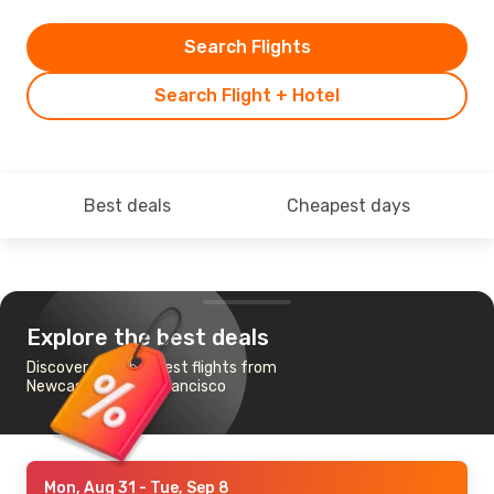
Search Flights
Search Flight + Hotel
Best deals
Cheapest days
Explore the best deals
Discover the cheapest flights from
Newcastle to San Francisco
Mon, Aug 31
- Tue, Sep 8