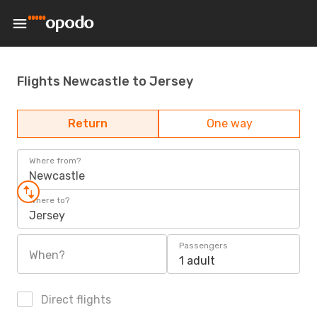
Flights Newcastle to Jersey
Return
One way
Where from?
Newcastle
Where to?
Jersey
Passengers
When?
1 adult
Direct flights