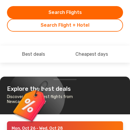
Search Flights
Search Flight + Hotel
Best deals
Cheapest days
Explore the best deals
Discover the cheapest flights from
Newcastle to Jersey
Mon, Oct 26
- Wed, Oct 28