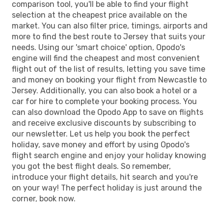
comparison tool, you'll be able to find your flight
selection at the cheapest price available on the
market. You can also filter price, timings, airports and
more to find the best route to Jersey that suits your
needs. Using our 'smart choice' option, Opodo's
engine will find the cheapest and most convenient
flight out of the list of results, letting you save time
and money on booking your flight from Newcastle to
Jersey. Additionally, you can also book a hotel or a
car for hire to complete your booking process. You
can also download the Opodo App to save on flights
and receive exclusive discounts by subscribing to
our newsletter. Let us help you book the perfect
holiday, save money and effort by using Opodo's
flight search engine and enjoy your holiday knowing
you got the best flight deals. So remember,
introduce your flight details, hit search and you're
on your way! The perfect holiday is just around the
corner, book now.