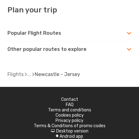
Plan your trip
Popular Flight Routes
Other popular routes to explore
Flights
Newcastle - Jersey
Contact
FAQ
Terms and conditions
Cookies policy
Privacy policy
Terms & Conditions of promo codes
Desktop version
d
Android app
A