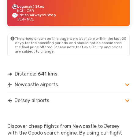
Loganair
1 Stop
NCL
- JER
British Airways
1 Stop
JER
- NCL
The prices shown on this page were available within the last 20
days for the specified periods and should not be considered
the final price offered. Please note that availability and prices
are subject to change.
Distance:
641 kms
Newcastle airports
Jersey airports
Discover cheap flights from Newcastle to Jersey
with the Opodo search engine. By using our flight