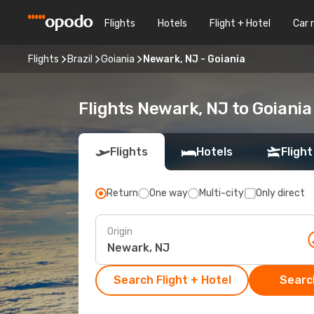
Flights
Hotels
Flight + Hotel
Car 
Flights
Brazil
Goiania
Newark, NJ - Goiania
Flights Newark, NJ to Goiania
Flights
Hotels
Flight
Return
One way
Multi-city
Only direct
Origin
Search Flight + Hotel
Search