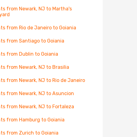
hts from Newark, NJ to Martha's
yard
hts from Rio de Janeiro to Goiania
hts from Santiago to Goiania
hts from Dublin to Goiania
hts from Newark, NJ to Brasilia
hts from Newark, NJ to Rio de Janeiro
hts from Newark, NJ to Asuncion
hts from Newark, NJ to Fortaleza
hts from Hamburg to Goiania
hts from Zurich to Goiania