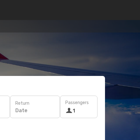
Passengers
Return
Date
1