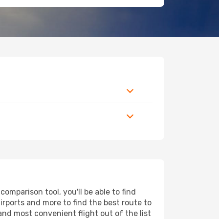
omparison tool, you'll be able to find
airports and more to find the best route to
and most convenient flight out of the list