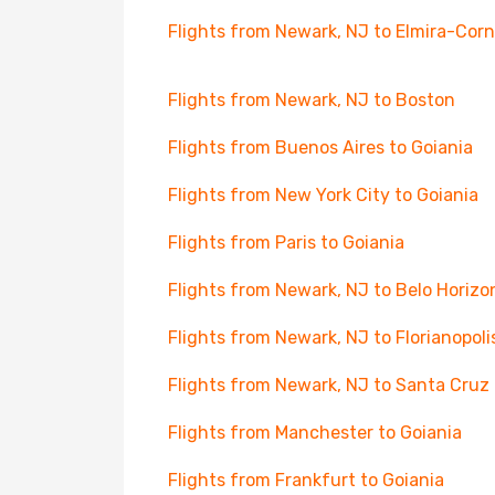
Flights from Newark, NJ to Elmira-Cor
Flights from Newark, NJ to Boston
Flights from Buenos Aires to Goiania
Flights from New York City to Goiania
Flights from Paris to Goiania
Flights from Newark, NJ to Belo Horizo
Flights from Newark, NJ to Florianopoli
Flights from Newark, NJ to Santa Cruz
Flights from Manchester to Goiania
Flights from Frankfurt to Goiania