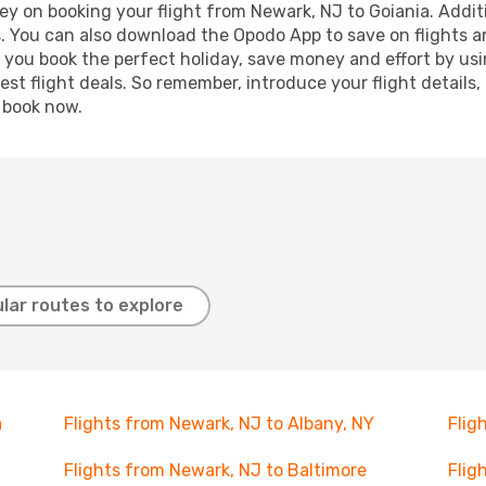
ey on booking your flight from Newark, NJ to Goiania. Additio
s. You can also download the Opodo App to save on flights a
p you book the perfect holiday, save money and effort by us
st flight deals. So remember, introduce your flight details,
, book now.
lar routes to explore
a
Flights from Newark, NJ to Albany, NY
Flig
Flights from Newark, NJ to Baltimore
Flig