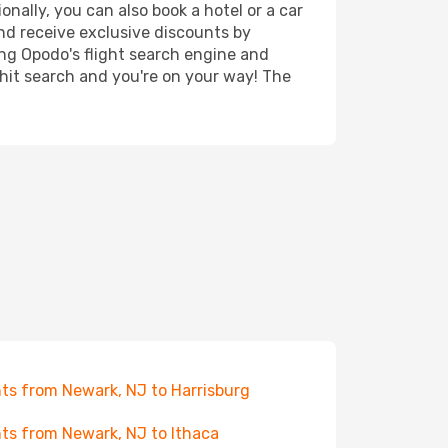
nally, you can also book a hotel or a car
nd receive exclusive discounts by
ing Opodo's flight search engine and
 hit search and you're on your way! The
hts from Newark, NJ to Harrisburg
hts from Newark, NJ to Ithaca