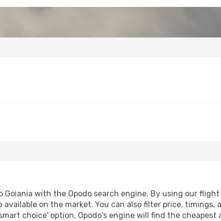
 Goiania with the Opodo search engine. By using our flight c
 available on the market. You can also filter price, timings, 
smart choice' option, Opodo's engine will find the cheapest 