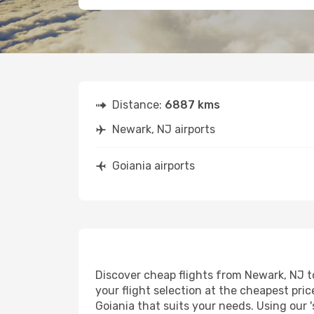
Distance:
6887 kms
Newark, NJ airports
Goiania airports
Discover cheap flights from Newark, NJ to
your flight selection at the cheapest price
Goiania that suits your needs. Using our '