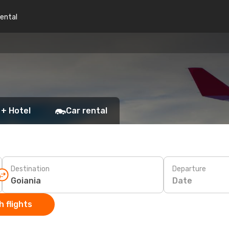
rental
 + Hotel
Car rental
Destination
Departure
Date
 flights