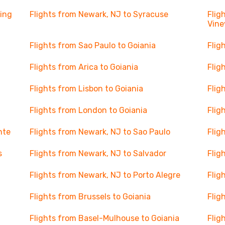
ning
Flights from Newark, NJ to Syracuse
Flig
Vine
Flights from Sao Paulo to Goiania
Flig
Flights from Arica to Goiania
Flig
Flights from Lisbon to Goiania
Flig
Flights from London to Goiania
Flig
nte
Flights from Newark, NJ to Sao Paulo
Flig
s
Flights from Newark, NJ to Salvador
Flig
Flights from Newark, NJ to Porto Alegre
Flig
Flights from Brussels to Goiania
Flig
Flights from Basel-Mulhouse to Goiania
Flig