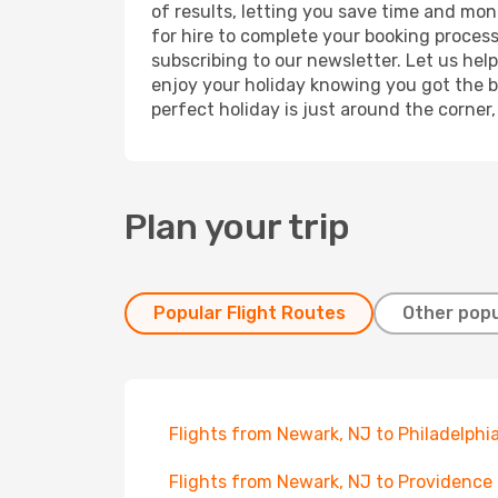
of results, letting you save time and mon
for hire to complete your booking proces
subscribing to our newsletter. Let us hel
enjoy your holiday knowing you got the be
perfect holiday is just around the corner
Plan your trip
Popular Flight Routes
Other popu
Flights from Newark, NJ to Philadelphi
Flights from Newark, NJ to Providence