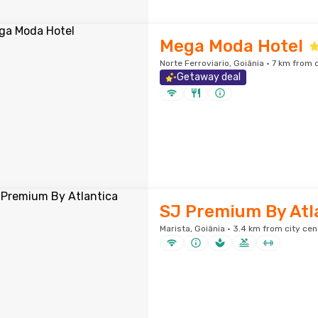
Mega Moda Hotel
Norte Ferroviario, Goiânia · 7 km from 
Getaway deal
SJ Premium By Atl
Marista, Goiânia · 3.4 km from city cen