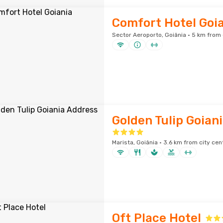
Comfort Hotel Goi
Sector Aeroporto, Goiânia · 5 km from 
Golden Tulip Goian
Marista, Goiânia · 3.6 km from city cen
Oft Place Hotel