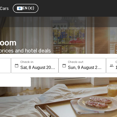
Cars
EN
(€)
 room
rices and hotel deals
Check-in
Check-out