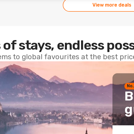
View more deals
 of stays, endless poss
ems to global favourites at the best pri
No.
B
g