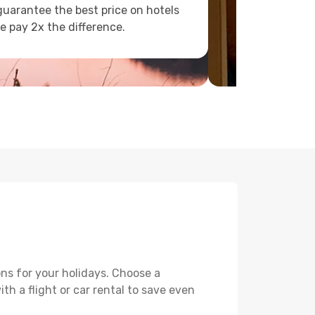
uarantee the best price on hotels
e pay 2x the difference.
ns for your holidays. Choose a
th a flight or car rental to save even