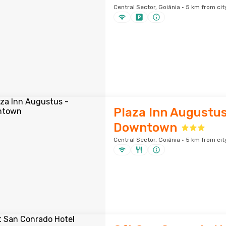
Central Sector, Goiânia · 5 km from cit
Plaza Inn Augustus
Downtown
Central Sector, Goiânia · 5 km from cit