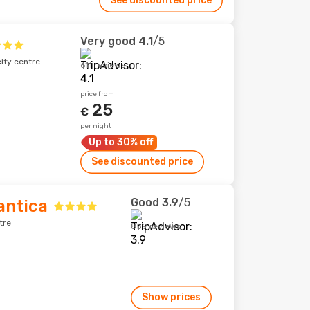
See discounted price
Very good
4.1
/5
city centre
611 reviews
price from
25
€
per night
Up to 30% off
See discounted price
Good
3.9
/5
antica
tre
859 reviews
Show prices