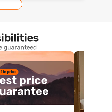
ibilities
ce guaranteed
 1 in price
est price
uarantee