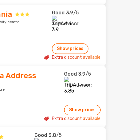
Good
3.9
/5
ania
city centre
2,458 reviews
Show prices
Extra discount available
Good
3.9
/5
ia Address
1,234 reviews
tre
Show prices
Extra discount available
Good
3.8
/5