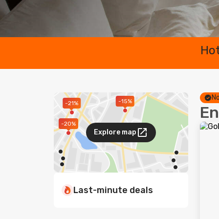
Hot
No
-15%
-21%
En
-20%
Explore map
Last-minute deals