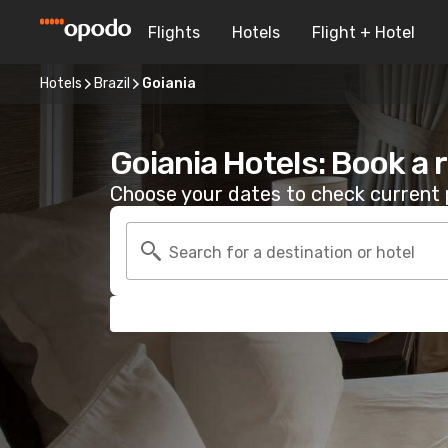
Flights
Hotels
Flight + Hotel
Hotels
Brazil
Goiania
Goiania Hotels: Book a
Choose your dates to check current p
Search for a destination or hotel