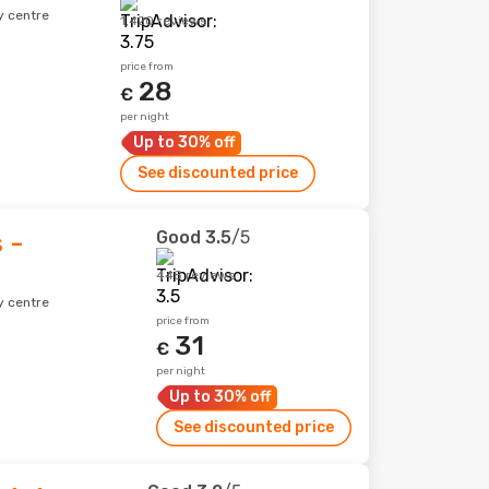
y centre
1,420 reviews
price from
28
€
per night
Up to 30% off
See discounted price
Good
3.5
/5
 -
448 reviews
y centre
price from
31
€
per night
Up to 30% off
See discounted price