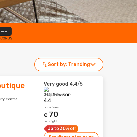
--
ECONDS
Sort by:
Trending
Very good
4.4
/5
outique
242 reviews
ity centre
price from
70
€
per night
Up to 30% off