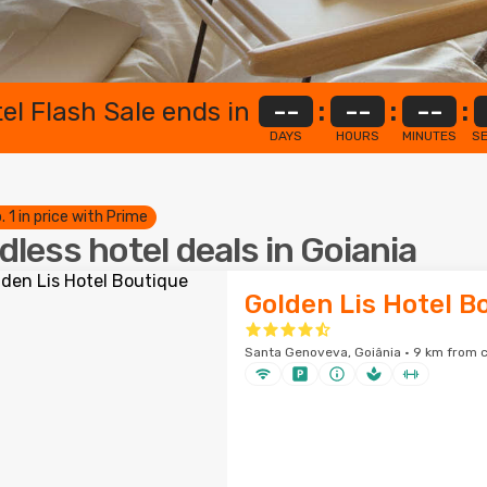
el Flash Sale ends in
--
:
--
:
--
:
DAYS
HOURS
MINUTES
S
. 1 in price with Prime
dless hotel deals in Goiania
Golden Lis Hotel B
Santa Genoveva, Goiânia · 9 km from c