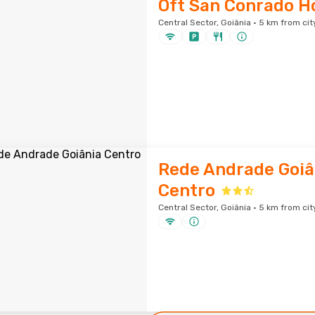
Oft San Conrado H
Central Sector, Goiânia · 5 km from cit
Rede Andrade Goiâ
Centro
Central Sector, Goiânia · 5 km from cit