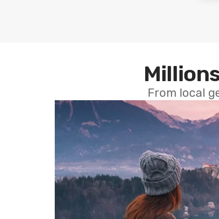
Millions
From local g