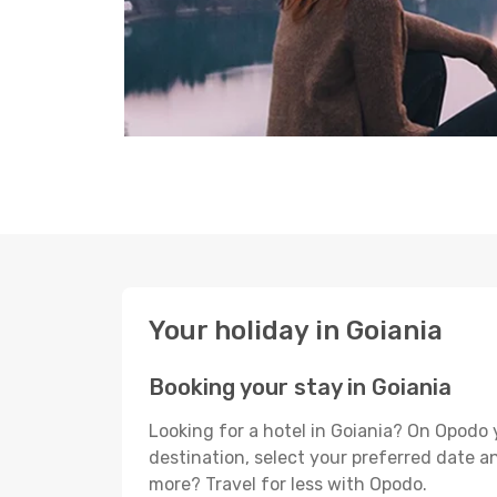
Your holiday in Goiania
Booking your stay in Goiania
Looking for a hotel in Goiania? On Opodo 
destination, select your preferred date an
more? Travel for less with Opodo.