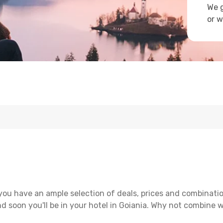
We g
or w
you have an ample selection of deals, prices and combinatio
d soon you'll be in your hotel in Goiania. Why not combine wi