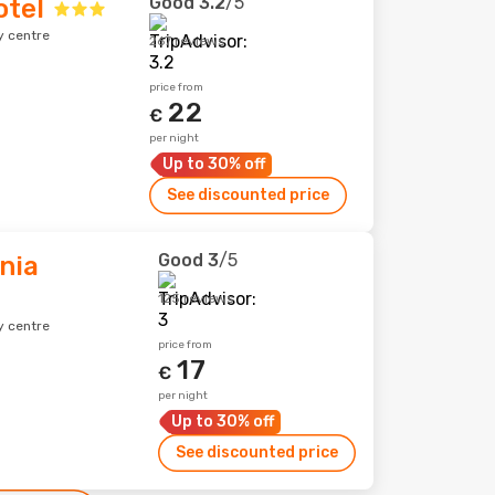
Good
3.2
/5
otel
y centre
267 reviews
price from
22
€
per night
Up to 30% off
See discounted price
Good
3
/5
nia
125 reviews
y centre
price from
17
€
per night
Up to 30% off
See discounted price