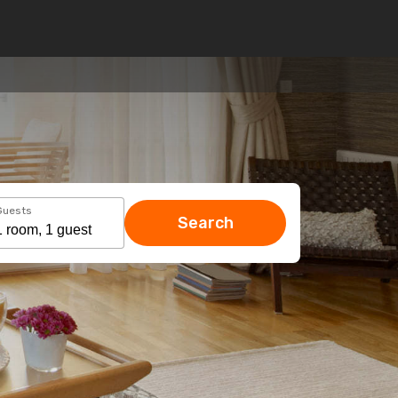
Guests
Search