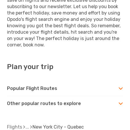
save on flights and receive exclusive discounts by
subscribing to our newsletter. Let us help you book
the perfect holiday, save money and effort by using
Opodo's flight search engine and enjoy your holiday
knowing you got the best flight deals. So remember,
introduce your flight details, hit search and you're
on your way! The perfect holiday is just around the
corner, book now.
Plan your trip
Popular Flight Routes
Other popular routes to explore
Flights
New York City - Quebec