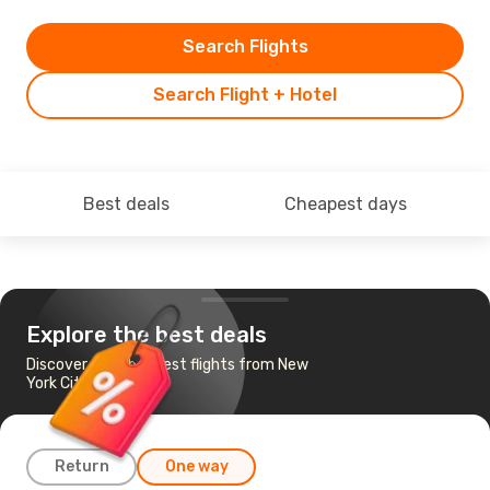
Search Flights
Search Flight + Hotel
Best deals
Cheapest days
Explore the best deals
Discover the cheapest flights from New
York City to Quebec
Return
One way