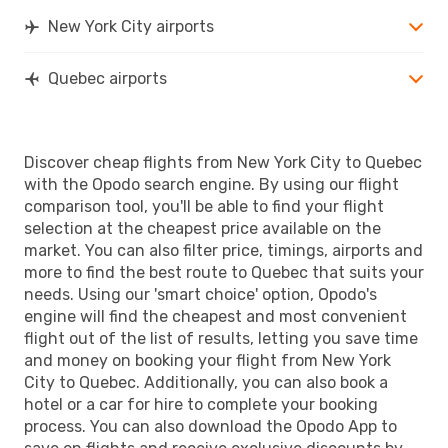
New York City airports
Quebec airports
Discover cheap flights from New York City to Quebec
with the Opodo search engine. By using our flight
comparison tool, you'll be able to find your flight
selection at the cheapest price available on the
market. You can also filter price, timings, airports and
more to find the best route to Quebec that suits your
needs. Using our 'smart choice' option, Opodo's
engine will find the cheapest and most convenient
flight out of the list of results, letting you save time
and money on booking your flight from New York
City to Quebec. Additionally, you can also book a
hotel or a car for hire to complete your booking
process. You can also download the Opodo App to