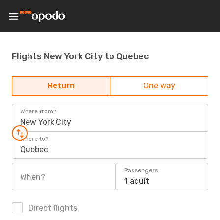
Flights New York City to Quebec
Return
One way
Where from?
New York City
Where to?
Quebec
Passengers
When?
1 adult
Direct flights