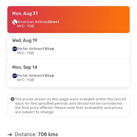
Fri, Aug 21
Mon, Aug 31
- Mon, Aug 24
American Airlines
American Airlines
Direct
Direct
NYC
NYC
- YQB
- YQB
American Airlines
Direct
YQB
- NYC
Wed, Aug 19
Porter Airlines
1 Stop
NYC
- YQB
Mon, Sep 14
Porter Airlines
1 Stop
NYC
- YQB
The prices shown on this page were available within the last 20
days for the specified periods and should not be considered
the final price offered. Please note that availability and prices
are subject to change.
Distance:
708 kms