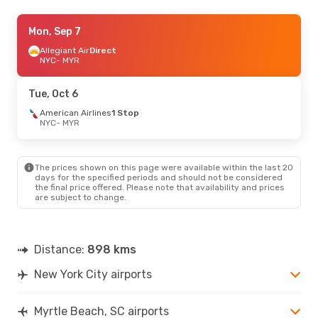
Sat, Sep 5
Mon, Sep 7
- Sun, Sep 6
American Airlines
Allegiant Air
Direct
Direct
NYC
NYC
- MYR
- MYR
American Airlines
1 Stop
MYR
- NYC
Tue, Oct 6
Fri, Aug 28
American Airlines
- Mon, Aug 31
1 Stop
NYC
- MYR
Allegiant Air
Direct
NYC
- MYR
American Airlines
1 Stop
MYR
- NYC
The prices shown on this page were available within the last 20
days for the specified periods and should not be considered
the final price offered. Please note that availability and prices
are subject to change.
Distance:
898 kms
New York City airports
Myrtle Beach, SC airports