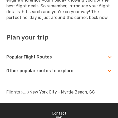
engine and enjoy your holiday knowing you got the
best flight deals. So remember, introduce your flight
details, hit search and you're on your way! The
perfect holiday is just around the corner, book now.
Plan your trip
Popular Flight Routes
Other popular routes to explore
Flights
New York City - Myrtle Beach, SC
Contact
FAQ