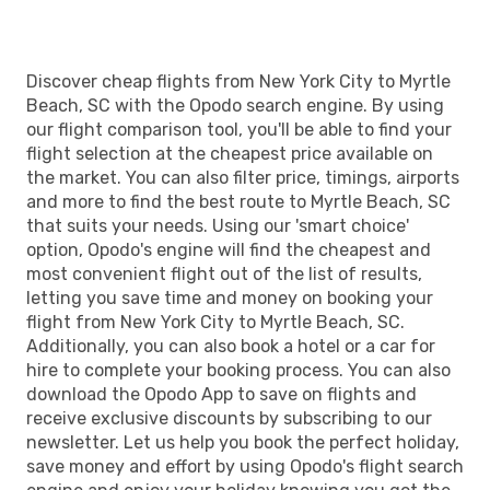
Discover cheap flights from New York City to Myrtle
Beach, SC with the Opodo search engine. By using
our flight comparison tool, you'll be able to find your
flight selection at the cheapest price available on
the market. You can also filter price, timings, airports
and more to find the best route to Myrtle Beach, SC
that suits your needs. Using our 'smart choice'
option, Opodo's engine will find the cheapest and
most convenient flight out of the list of results,
letting you save time and money on booking your
flight from New York City to Myrtle Beach, SC.
Additionally, you can also book a hotel or a car for
hire to complete your booking process. You can also
download the Opodo App to save on flights and
receive exclusive discounts by subscribing to our
newsletter. Let us help you book the perfect holiday,
save money and effort by using Opodo's flight search