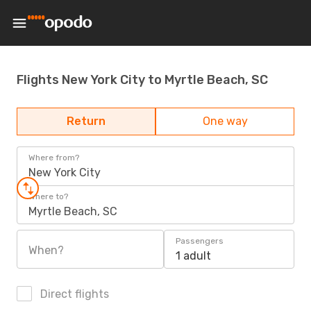
Flights New York City to Myrtle Beach, SC
Return
One way
Where from?
New York City
Where to?
Myrtle Beach, SC
Passengers
When?
1 adult
Direct flights