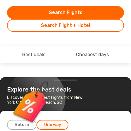
Search Flights
Search Flight + Hotel
Best deals
Cheapest days
Explore the best deals
Discover the cheapest flights from New
York City to Myrtle Beach, SC
Return
One way