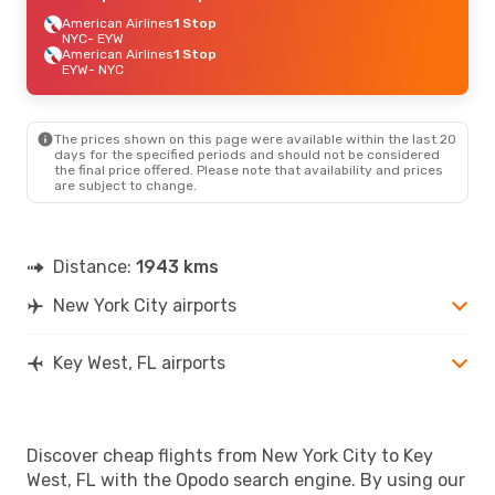
American Airlines
1 Stop
NYC
- EYW
American Airlines
1 Stop
EYW
- NYC
The prices shown on this page were available within the last 20
days for the specified periods and should not be considered
the final price offered. Please note that availability and prices
are subject to change.
Distance:
1943 kms
New York City airports
Key West, FL airports
Discover cheap flights from New York City to Key
West, FL with the Opodo search engine. By using our