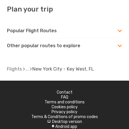
Plan your trip
Popular Flight Routes
Other popular routes to explore
Flights
New York City - Key West, FL
Contact
FAQ
Terms and conditions
Cookies policy
Privacy policy
Terms & Conditions of promo codes
Desktop version
d
Android app
A