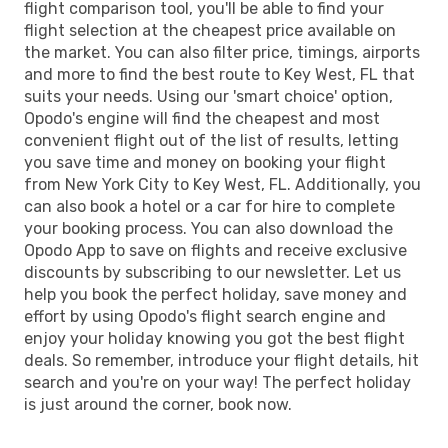
flight comparison tool, you'll be able to find your
flight selection at the cheapest price available on
the market. You can also filter price, timings, airports
and more to find the best route to Key West, FL that
suits your needs. Using our 'smart choice' option,
Opodo's engine will find the cheapest and most
convenient flight out of the list of results, letting
you save time and money on booking your flight
from New York City to Key West, FL. Additionally, you
can also book a hotel or a car for hire to complete
your booking process. You can also download the
Opodo App to save on flights and receive exclusive
discounts by subscribing to our newsletter. Let us
help you book the perfect holiday, save money and
effort by using Opodo's flight search engine and
enjoy your holiday knowing you got the best flight
deals. So remember, introduce your flight details, hit
search and you're on your way! The perfect holiday
is just around the corner, book now.