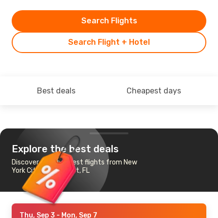
Search Flights
Search Flight + Hotel
Best deals
Cheapest days
Explore the best deals
Discover the cheapest flights from New
York City to Key West, FL
Thu, Sep 3
- Mon, Sep 7