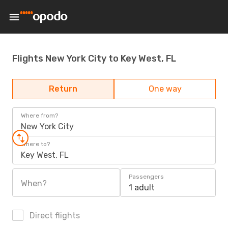
Flights New York City to Key West, FL
Return
One way
Where from?
New York City
Where to?
Key West, FL
Passengers
When?
1 adult
Direct flights