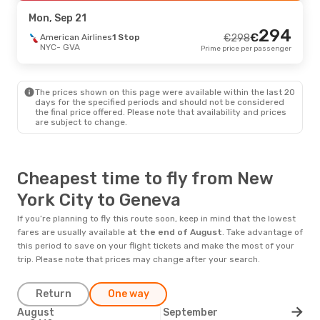
GVA
- NYC
Prime price per passenger
Mon, Sep 21
294
€
American Airlines
1 Stop
€
298
NYC
- GVA
Prime price per passenger
The prices shown on this page were available within the last 20
days for the specified periods and should not be considered
the final price offered. Please note that availability and prices
are subject to change.
Cheapest time to fly from New
York City to Geneva
If you’re planning to fly this route soon, keep in mind that the lowest
fares are usually available
at the end of
August
. Take advantage of
this period to save on your flight tickets and make the most of your
trip. Please note that prices may change after your search.
Return
One way
August
September