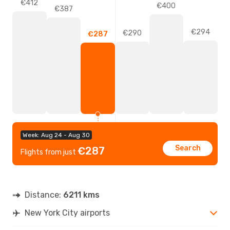
€412
€400
€387
€294
€290
€287
Week: Aug 24 - Aug 30
Search
€287
Flights from just
Distance:
6211 kms
New York City airports