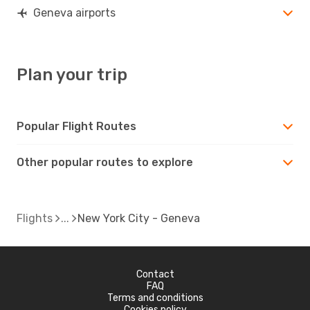
Geneva airports
Plan your trip
Popular Flight Routes
Other popular routes to explore
Flights
New York City - Geneva
Contact
FAQ
Terms and conditions
Cookies policy