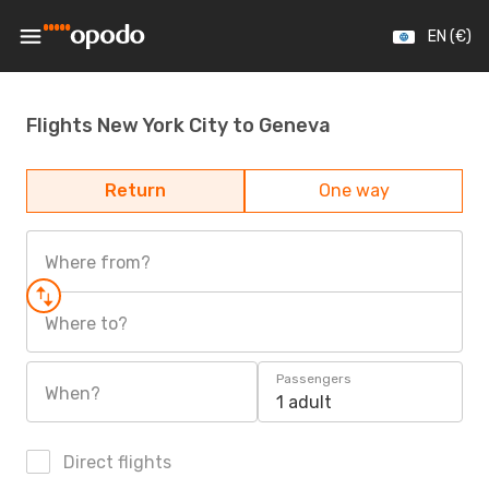
EN (€)
Flights New York City to Geneva
Return
One way
Where from?
Where to?
Passengers
When?
1 adult
Direct flights