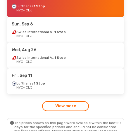
Lufthansa
1 Stop
NYC
- CLJ
Sun, Sep 6
Swiss International Air Lines
1 Stop
NYC
- CLJ
Wed, Aug 26
Swiss International Air Lines
1 Stop
NYC
- CLJ
Fri, Sep 11
Lufthansa
1 Stop
NYC
- CLJ
View more
The prices shown on this page were available within the last 20
days for the specified periods and should not be considered
the final price offered. Please note that availability and prices