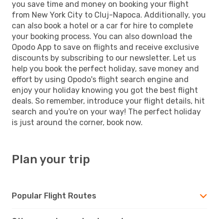
you save time and money on booking your flight
from New York City to Cluj-Napoca. Additionally, you
can also book a hotel or a car for hire to complete
your booking process. You can also download the
Opodo App to save on flights and receive exclusive
discounts by subscribing to our newsletter. Let us
help you book the perfect holiday, save money and
effort by using Opodo's flight search engine and
enjoy your holiday knowing you got the best flight
deals. So remember, introduce your flight details, hit
search and you're on your way! The perfect holiday
is just around the corner, book now.
Plan your trip
Popular Flight Routes