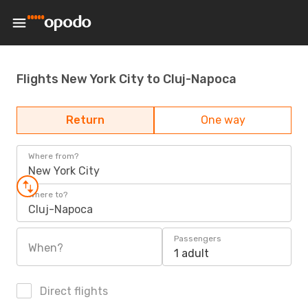
Flights New York City to Cluj-Napoca
Return
One way
Where from?
New York City
Where to?
Cluj-Napoca
Passengers
When?
1 adult
Direct flights