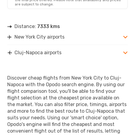
are subject to change.
Distance:
7333 kms
New York City airports
Cluj-Napoca airports
Discover cheap flights from New York City to Cluj-
Napoca with the Opodo search engine. By using our
flight comparison tool, you'll be able to find your
flight selection at the cheapest price available on
the market. You can also filter price, timings, airports
and more to find the best route to Cluj-Napoca that
suits your needs. Using our 'smart choice' option,
Opodo's engine will find the cheapest and most
convenient flight out of the list of results, letting