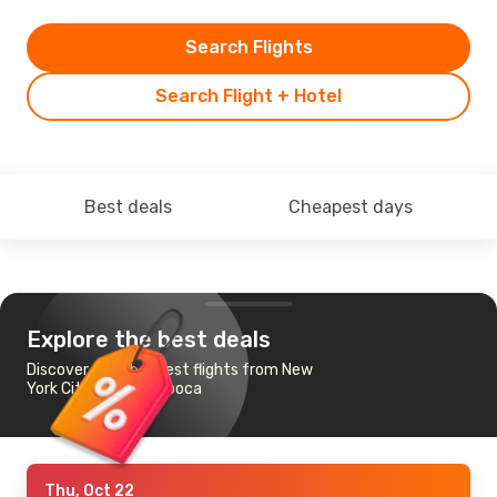
Search Flights
Search Flight + Hotel
Best deals
Cheapest days
Explore the best deals
Discover the cheapest flights from New
York City to Cluj-Napoca
Thu, Oct 22