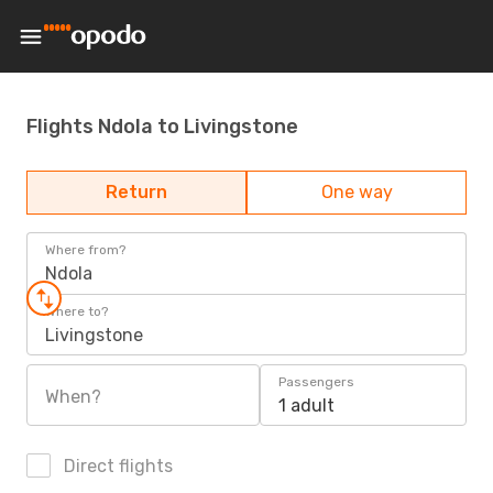
Flights Ndola to Livingstone
Return
One way
Where from?
Ndola
Where to?
Livingstone
Passengers
When?
1 adult
Direct flights