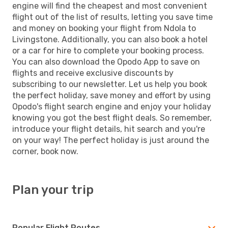
engine will find the cheapest and most convenient
flight out of the list of results, letting you save time
and money on booking your flight from Ndola to
Livingstone. Additionally, you can also book a hotel
or a car for hire to complete your booking process.
You can also download the Opodo App to save on
flights and receive exclusive discounts by
subscribing to our newsletter. Let us help you book
the perfect holiday, save money and effort by using
Opodo's flight search engine and enjoy your holiday
knowing you got the best flight deals. So remember,
introduce your flight details, hit search and you're
on your way! The perfect holiday is just around the
corner, book now.
Plan your trip
Popular Flight Routes