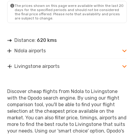
The prices shown on this page were available within the last 20
days for the specified periods and should not be considered
the final price offered. Please note that availability and prices
are subject to change.
Distance:
620 kms
Ndola airports
Livingstone airports
Discover cheap flights from Ndola to Livingstone
with the Opodo search engine. By using our flight
comparison tool, you'll be able to find your flight
selection at the cheapest price available on the
market. You can also filter price, timings, airports and
more to find the best route to Livingstone that suits
your needs. Using our 'smart choice' option, Opodo's