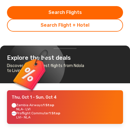
Search Flights
Search Flight + Hotel
Explore the best deals
Discover the cheapest flights from Ndola
to Livingstone
Thu, Oct 1
- Sun, Oct 4
Zambia Airways
1 Stop
NLA
- LVI
Proflight Commuter
1 Stop
LVI
- NLA