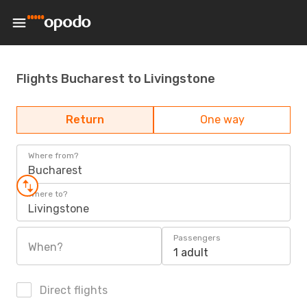
Flights Bucharest to Livingstone
Return
One way
Where from?
Bucharest
Where to?
Livingstone
Passengers
When?
1 adult
Direct flights