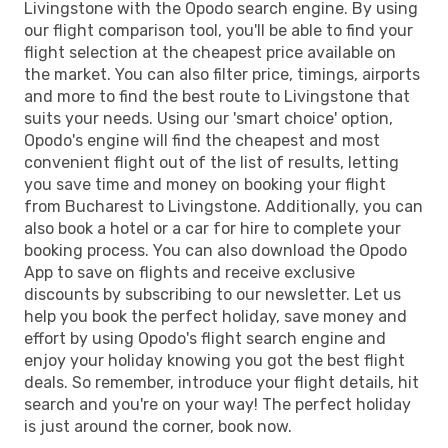
Livingstone with the Opodo search engine. By using
our flight comparison tool, you'll be able to find your
flight selection at the cheapest price available on
the market. You can also filter price, timings, airports
and more to find the best route to Livingstone that
suits your needs. Using our 'smart choice' option,
Opodo's engine will find the cheapest and most
convenient flight out of the list of results, letting
you save time and money on booking your flight
from Bucharest to Livingstone. Additionally, you can
also book a hotel or a car for hire to complete your
booking process. You can also download the Opodo
App to save on flights and receive exclusive
discounts by subscribing to our newsletter. Let us
help you book the perfect holiday, save money and
effort by using Opodo's flight search engine and
enjoy your holiday knowing you got the best flight
deals. So remember, introduce your flight details, hit
search and you're on your way! The perfect holiday
is just around the corner, book now.