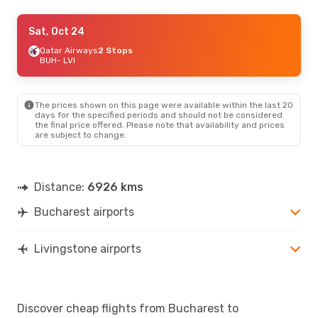
Mon, Oct 26
Sat, Oct 24
- Fri, Oct 30
Turkish Airlines
Qatar Airways
2 Stops
2 Stops
BUH
BUH
- LVI
- LVI
Airlink
2 Stops
LVI
- BUH
The prices shown on this page were available within the last 20
days for the specified periods and should not be considered
the final price offered. Please note that availability and prices
are subject to change.
Distance:
6926 kms
Bucharest airports
Livingstone airports
Discover cheap flights from Bucharest to