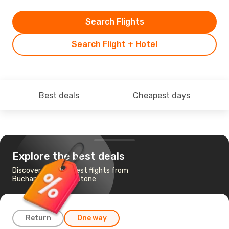
Search Flights
Search Flight + Hotel
Best deals
Cheapest days
Explore the best deals
Discover the cheapest flights from
Bucharest to Livingstone
Return
One way