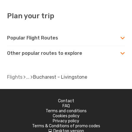
Plan your trip
Popular Flight Routes
Other popular routes to explore
Flights
Bucharest - Livingstone
Contact
FAQ
Terms and conditions
Cookies policy
Privacy policy
Terms & Conditions of promo codes
Desktop version
d