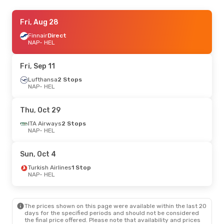
Fri, Aug 21
Fri, Aug 28
- Tue, Aug 25
Lufthansa
Finnair
Direct
2 Stops
NAP
NAP
- HEL
- HEL
Lufthansa
1 Stop
HEL
- NAP
Fri, Sep 11
Lufthansa
2 Stops
NAP
- HEL
Thu, Oct 29
ITA Airways
2 Stops
NAP
- HEL
Sun, Oct 4
Turkish Airlines
1 Stop
NAP
- HEL
The prices shown on this page were available within the last 20
days for the specified periods and should not be considered
the final price offered. Please note that availability and prices