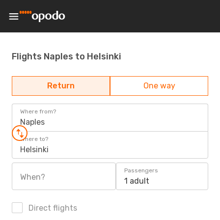
Flights Naples to Helsinki
Return
One way
Where from?
Naples
Where to?
Helsinki
Passengers
When?
1 adult
Direct flights