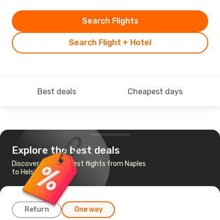
Search Flights
Search Flight + Hotel
Best deals
Cheapest days
Explore the best deals
Discover the cheapest flights from Naples
to Helsinki
Return
One way