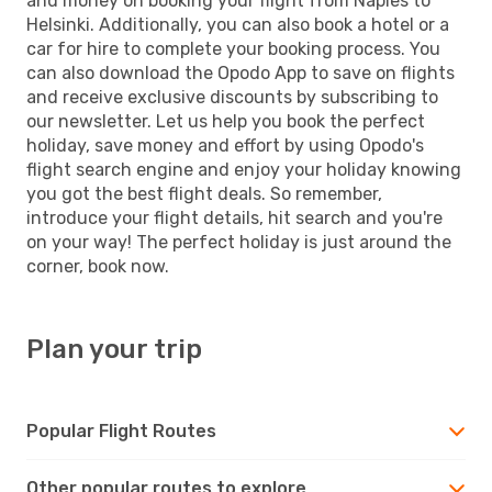
and money on booking your flight from Naples to
Helsinki. Additionally, you can also book a hotel or a
car for hire to complete your booking process. You
can also download the Opodo App to save on flights
and receive exclusive discounts by subscribing to
our newsletter. Let us help you book the perfect
holiday, save money and effort by using Opodo's
flight search engine and enjoy your holiday knowing
you got the best flight deals. So remember,
introduce your flight details, hit search and you're
on your way! The perfect holiday is just around the
corner, book now.
Plan your trip
Popular Flight Routes
Other popular routes to explore