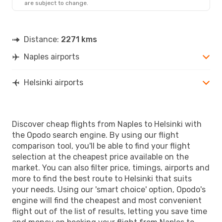
are subject to change.
Distance:
2271 kms
Naples airports
Helsinki airports
Discover cheap flights from Naples to Helsinki with
the Opodo search engine. By using our flight
comparison tool, you'll be able to find your flight
selection at the cheapest price available on the
market. You can also filter price, timings, airports and
more to find the best route to Helsinki that suits
your needs. Using our 'smart choice' option, Opodo's
engine will find the cheapest and most convenient
flight out of the list of results, letting you save time