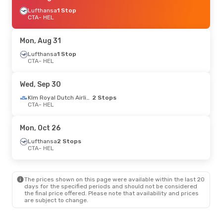
Lufthansa
1 Stop
CTA
- HEL
Mon, Aug 31
Lufthansa
1 Stop
CTA
- HEL
Wed, Sep 30
Klm Royal Dutch Airlines
2 Stops
CTA
- HEL
Mon, Oct 26
Lufthansa
2 Stops
CTA
- HEL
The prices shown on this page were available within the last 20
days for the specified periods and should not be considered
the final price offered. Please note that availability and prices
are subject to change.