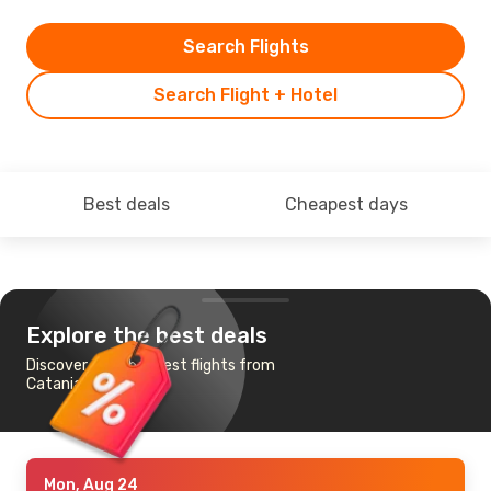
Search Flights
Search Flight + Hotel
Best deals
Cheapest days
Explore the best deals
Discover the cheapest flights from
Catania to Helsinki
Mon, Aug 24