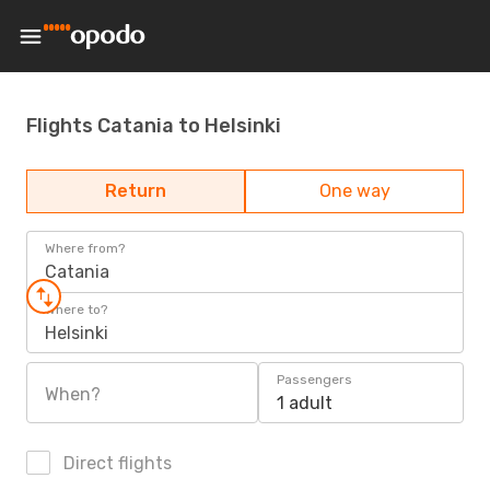
Flights Catania to Helsinki
Return
One way
Where from?
Catania
Where to?
Helsinki
Passengers
When?
1 adult
Direct flights