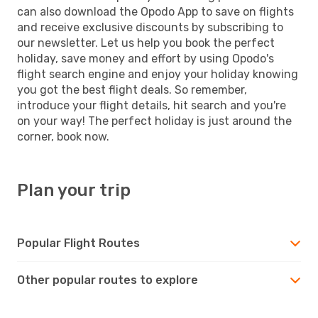
can also download the Opodo App to save on flights
and receive exclusive discounts by subscribing to
our newsletter. Let us help you book the perfect
holiday, save money and effort by using Opodo's
flight search engine and enjoy your holiday knowing
you got the best flight deals. So remember,
introduce your flight details, hit search and you're
on your way! The perfect holiday is just around the
corner, book now.
Plan your trip
Popular Flight Routes
Other popular routes to explore