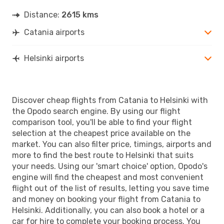
Distance:
2615 kms
Catania airports
Helsinki airports
Discover cheap flights from Catania to Helsinki with
the Opodo search engine. By using our flight
comparison tool, you'll be able to find your flight
selection at the cheapest price available on the
market. You can also filter price, timings, airports and
more to find the best route to Helsinki that suits
your needs. Using our 'smart choice' option, Opodo's
engine will find the cheapest and most convenient
flight out of the list of results, letting you save time
and money on booking your flight from Catania to
Helsinki. Additionally, you can also book a hotel or a
car for hire to complete your booking process. You