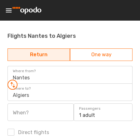
Flights Nantes to Algiers
Return
One way
Where from?
Nantes
Where to?
Algiers
Passengers
When?
1 adult
Direct flights