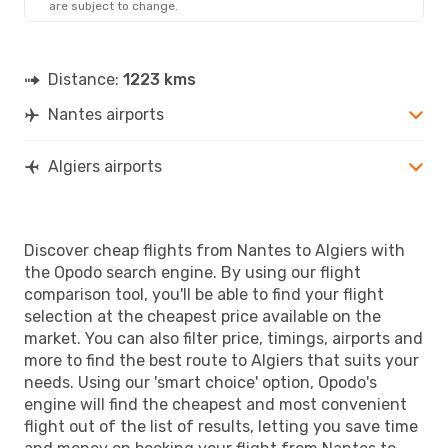
are subject to change.
ALG
- NTE
Distance:
1223 kms
Nantes airports
Algiers airports
Discover cheap flights from Nantes to Algiers with
the Opodo search engine. By using our flight
comparison tool, you'll be able to find your flight
selection at the cheapest price available on the
market. You can also filter price, timings, airports and
more to find the best route to Algiers that suits your
needs. Using our 'smart choice' option, Opodo's
engine will find the cheapest and most convenient
flight out of the list of results, letting you save time