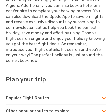
and money on booking your flight from Nantes to
Algiers. Additionally, you can also book a hotel or a
car for hire to complete your booking process. You
can also download the Opodo App to save on flights
and receive exclusive discounts by subscribing to
our newsletter. Let us help you book the perfect
holiday, save money and effort by using Opodo's
flight search engine and enjoy your holiday knowing
you got the best flight deals. So remember,
introduce your flight details, hit search and you're
on your way! The perfect holiday is just around the
corner, book now.
Plan your trip
Popular Flight Routes
Other popular routes to explore