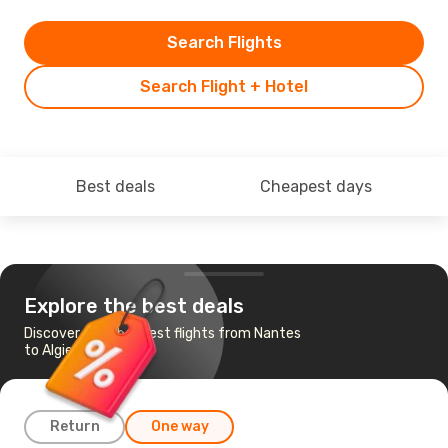
Search Flights
Search Flight + Hotel
Best deals
Cheapest days
Explore the best deals
Discover the cheapest flights from Nantes
to Algiers
Return
One way