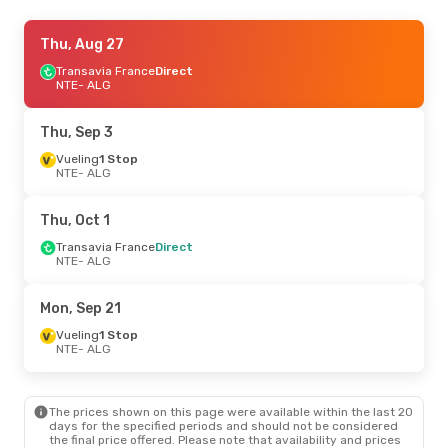
Thu, Sep 17
Thu, Aug 27
- Sun, Sep 20
Vueling
Transavia France
1 Stop
Direct
NTE
NTE
- ALG
- ALG
Transavia France
Direct
ALG
- NTE
Thu, Sep 3
Sun, Oct 25
Vueling
1 Stop
- Fri, Oct 30
NTE
- ALG
Vueling
1 Stop
NTE
- ALG
Air Algerie
Direct
Thu, Oct 1
ALG
- NTE
Transavia France
Direct
NTE
- ALG
Fri, Sep 25
- Sun, Sep 27
Air France
1 Stop
Mon, Sep 21
NTE
- ALG
Transavia France
Direct
Vueling
1 Stop
ALG
- NTE
NTE
- ALG
Fri, Aug 21
- Sun, Aug 30
The prices shown on this page were available within the last 20
Vueling
1 Stop
days for the specified periods and should not be considered
NTE
- ALG
the final price offered. Please note that availability and prices
Vueling
1 Stop