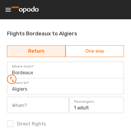
Flights Bordeaux to Algiers
Return
One way
Where from?
Bordeaux
Where to?
Algiers
Passengers
When?
1 adult
Direct flights