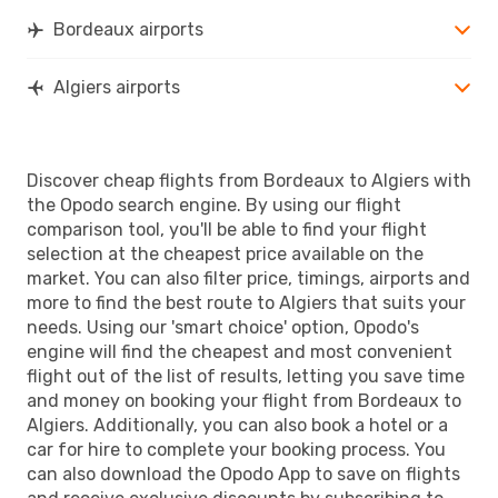
Bordeaux airports
Algiers airports
Discover cheap flights from Bordeaux to Algiers with
the Opodo search engine. By using our flight
comparison tool, you'll be able to find your flight
selection at the cheapest price available on the
market. You can also filter price, timings, airports and
more to find the best route to Algiers that suits your
needs. Using our 'smart choice' option, Opodo's
engine will find the cheapest and most convenient
flight out of the list of results, letting you save time
and money on booking your flight from Bordeaux to
Algiers. Additionally, you can also book a hotel or a
car for hire to complete your booking process. You
can also download the Opodo App to save on flights