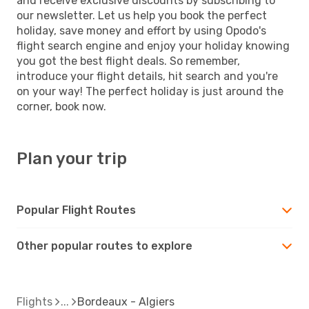
and receive exclusive discounts by subscribing to
our newsletter. Let us help you book the perfect
holiday, save money and effort by using Opodo's
flight search engine and enjoy your holiday knowing
you got the best flight deals. So remember,
introduce your flight details, hit search and you're
on your way! The perfect holiday is just around the
corner, book now.
Plan your trip
Popular Flight Routes
Other popular routes to explore
Flights
Bordeaux - Algiers