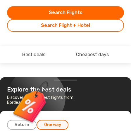
Search Flights
Search Flight + Hotel
Best deals
Cheapest days
Explore the best deals
Discover the cheapest flights from
Bordeaux to Algiers
Return
One way