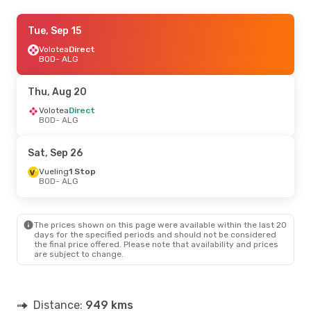
Sat, Sep 26
Tue, Sep 15
- Sat, Oct 3
Air Algerie
Volotea
Direct
Direct
BOD
BOD
- ALG
- ALG
Air Algerie
Direct
ALG
- BOD
Thu, Aug 20
Tue, Sep 22
Volotea
Direct
- Thu, Sep 24
BOD
- ALG
Vueling
1 Stop
BOD
- ALG
Vueling
1 Stop
Sat, Sep 26
ALG
- BOD
Vueling
1 Stop
BOD
- ALG
Tue, Oct 20
- Fri, Oct 30
Volotea
Direct
BOD
- ALG
The prices shown on this page were available within the last 20
Vueling
1 Stop
days for the specified periods and should not be considered
ALG
- BOD
the final price offered. Please note that availability and prices
are subject to change.
Distance:
949 kms