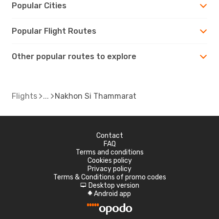
Popular Cities
Popular Flight Routes
Other popular routes to explore
Flights
Nakhon Si Thammarat
Contact
FAQ
Terms and conditions
Cookies policy
Privacy policy
Terms & Conditions of promo codes
Desktop version
d
Android app
A