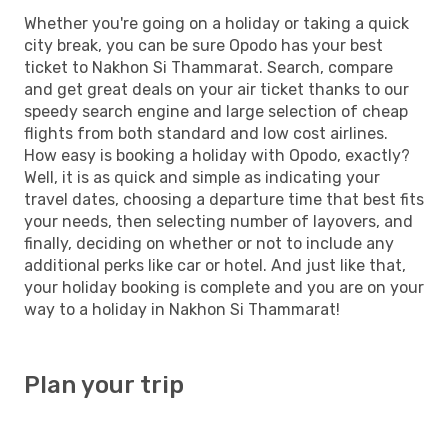
Whether you're going on a holiday or taking a quick
city break, you can be sure Opodo has your best
ticket to Nakhon Si Thammarat. Search, compare
and get great deals on your air ticket thanks to our
speedy search engine and large selection of cheap
flights from both standard and low cost airlines.
How easy is booking a holiday with Opodo, exactly?
Well, it is as quick and simple as indicating your
travel dates, choosing a departure time that best fits
your needs, then selecting number of layovers, and
finally, deciding on whether or not to include any
additional perks like car or hotel. And just like that,
your holiday booking is complete and you are on your
way to a holiday in Nakhon Si Thammarat!
Plan your trip