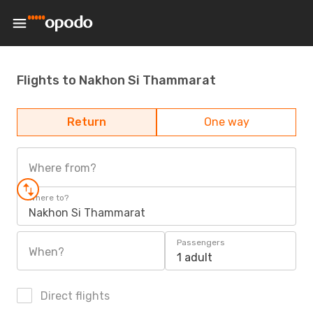
Flights to Nakhon Si Thammarat
Return
One way
Where from?
Where to?
Nakhon Si Thammarat
Passengers
When?
1 adult
Direct flights