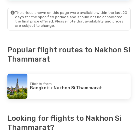
Nakhon Si Thammarat
- Bangkok
The prices shown on this page were available within the last 20
days for the specified periods and should not be considered
the final price offered. Please note that availability and prices
are subject to change.
Popular flight routes to Nakhon Si
Thammarat
Flights from
Bangkok
to
Nakhon Si Thammarat
Looking for flights to Nakhon Si
Thammarat?