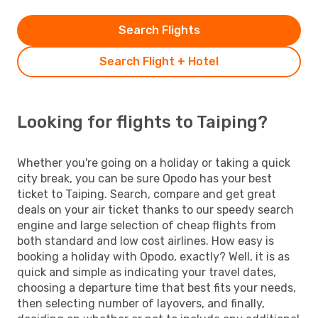
Search Flights
Search Flight + Hotel
Looking for flights to Taiping?
Whether you're going on a holiday or taking a quick
city break, you can be sure Opodo has your best
ticket to Taiping. Search, compare and get great
deals on your air ticket thanks to our speedy search
engine and large selection of cheap flights from
both standard and low cost airlines. How easy is
booking a holiday with Opodo, exactly? Well, it is as
quick and simple as indicating your travel dates,
choosing a departure time that best fits your needs,
then selecting number of layovers, and finally,