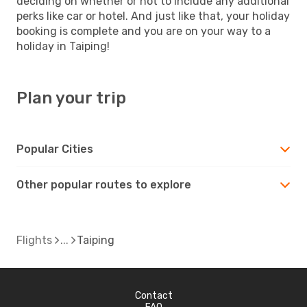
deciding on whether or not to include any additional
perks like car or hotel. And just like that, your holiday
booking is complete and you are on your way to a
holiday in Taiping!
Plan your trip
Popular Cities
Other popular routes to explore
Flights
Taiping
Contact