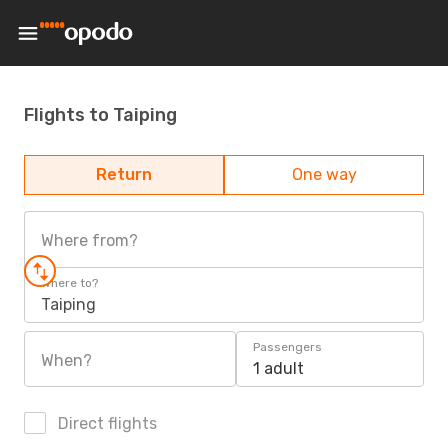
Flights to Taiping
Return
One way
Where from?
Where to?
Taiping
Passengers
When?
1 adult
Direct flights