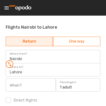
Flights Nairobi to Lahore
Return
One way
Where from?
Nairobi
Where to?
Lahore
Passengers
When?
1 adult
Direct flights