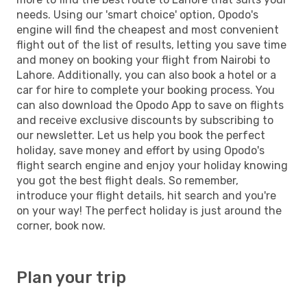
needs. Using our 'smart choice' option, Opodo's
engine will find the cheapest and most convenient
flight out of the list of results, letting you save time
and money on booking your flight from Nairobi to
Lahore. Additionally, you can also book a hotel or a
car for hire to complete your booking process. You
can also download the Opodo App to save on flights
and receive exclusive discounts by subscribing to
our newsletter. Let us help you book the perfect
holiday, save money and effort by using Opodo's
flight search engine and enjoy your holiday knowing
you got the best flight deals. So remember,
introduce your flight details, hit search and you're
on your way! The perfect holiday is just around the
corner, book now.
Plan your trip