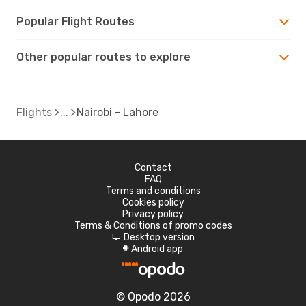
Popular Flight Routes
Other popular routes to explore
Flights
Nairobi - Lahore
Contact
FAQ
Terms and conditions
Cookies policy
Privacy policy
Terms & Conditions of promo codes
Desktop version
d
Android app
A
© Opodo 2026