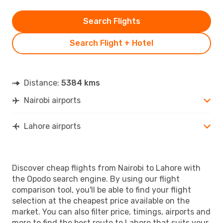
Search Flights
Search Flight + Hotel
Distance:
5384 kms
Nairobi airports
Lahore airports
Discover cheap flights from Nairobi to Lahore with
the Opodo search engine. By using our flight
comparison tool, you'll be able to find your flight
selection at the cheapest price available on the
market. You can also filter price, timings, airports and
more to find the best route to Lahore that suits your