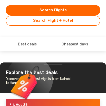
Search Flights
Search Flight + Hotel
Best deals
Cheapest days
Explore the best deals
Discover the cheapest flights from Nairobi
to Hamburg
Fri, Aug 28