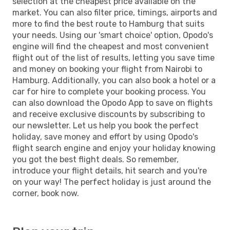
selection at the cheapest price available on the
market. You can also filter price, timings, airports and
more to find the best route to Hamburg that suits
your needs. Using our 'smart choice' option, Opodo's
engine will find the cheapest and most convenient
flight out of the list of results, letting you save time
and money on booking your flight from Nairobi to
Hamburg. Additionally, you can also book a hotel or a
car for hire to complete your booking process. You
can also download the Opodo App to save on flights
and receive exclusive discounts by subscribing to
our newsletter. Let us help you book the perfect
holiday, save money and effort by using Opodo's
flight search engine and enjoy your holiday knowing
you got the best flight deals. So remember,
introduce your flight details, hit search and you're
on your way! The perfect holiday is just around the
corner, book now.