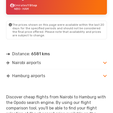
Emirates
1 Stop
NBO
- HAM
The prices shown on this page were available within the last 20
days for the specified periods and should not be considered
the final price offered. Please note that availability and prices
are subject to change.
Distance:
6581 kms
Nairobi airports
Hamburg airports
Discover cheap flights from Nairobi to Hamburg with
the Opodo search engine. By using our flight
comparison tool, you'll be able to find your flight