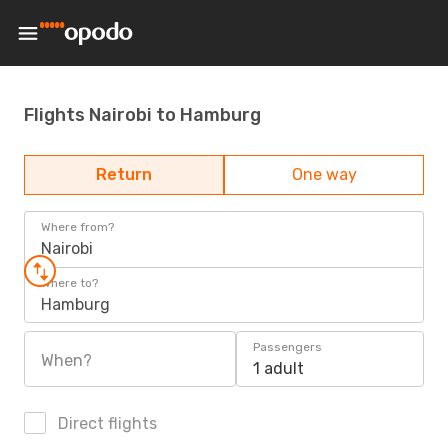
Flights Nairobi to Hamburg
Return
One way
Where from?
Nairobi
Where to?
Hamburg
Passengers
When?
1 adult
Direct flights