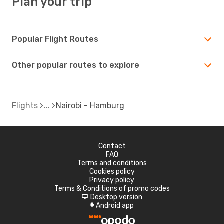
Plan your trip
Popular Flight Routes
Other popular routes to explore
Flights
Nairobi - Hamburg
Contact
FAQ
Terms and conditions
Cookies policy
Privacy policy
Terms & Conditions of promo codes
Desktop version
d
Android app
A