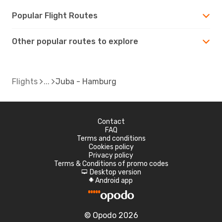
Popular Flight Routes
Other popular routes to explore
Flights
Juba - Hamburg
Contact
FAQ
Terms and conditions
Cookies policy
Privacy policy
Terms & Conditions of promo codes
Desktop version
d
Android app
A
© Opodo 2026