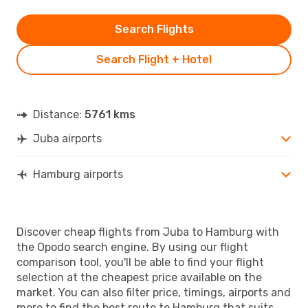
Search Flights
Search Flight + Hotel
Distance:
5761 kms
Juba airports
Hamburg airports
Discover cheap flights from Juba to Hamburg with
the Opodo search engine. By using our flight
comparison tool, you'll be able to find your flight
selection at the cheapest price available on the
market. You can also filter price, timings, airports and
more to find the best route to Hamburg that suits