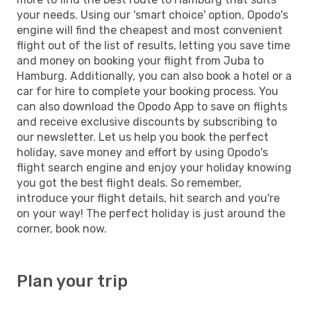
your needs. Using our 'smart choice' option, Opodo's
engine will find the cheapest and most convenient
flight out of the list of results, letting you save time
and money on booking your flight from Juba to
Hamburg. Additionally, you can also book a hotel or a
car for hire to complete your booking process. You
can also download the Opodo App to save on flights
and receive exclusive discounts by subscribing to
our newsletter. Let us help you book the perfect
holiday, save money and effort by using Opodo's
flight search engine and enjoy your holiday knowing
you got the best flight deals. So remember,
introduce your flight details, hit search and you're
on your way! The perfect holiday is just around the
corner, book now.
Plan your trip