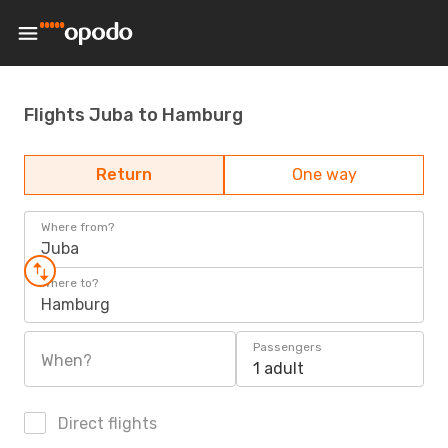
Flights Juba to Hamburg
Return
One way
Where from?
Juba
Where to?
Hamburg
Passengers
When?
1 adult
Direct flights