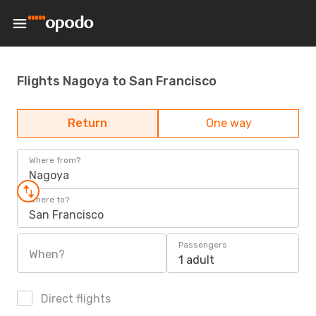
Flights Nagoya to San Francisco
Return
One way
Where from?
Nagoya
Where to?
San Francisco
Passengers
When?
1 adult
Direct flights