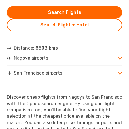
Search Flights
Search Flight + Hotel
Distance:
8508 kms
Nagoya airports
San Francisco airports
Discover cheap flights from Nagoya to San Francisco
with the Opodo search engine. By using our flight
comparison tool, you'll be able to find your flight
selection at the cheapest price available on the
market. You can also filter price, timings, airports and
more to find the best route to San Francisco that