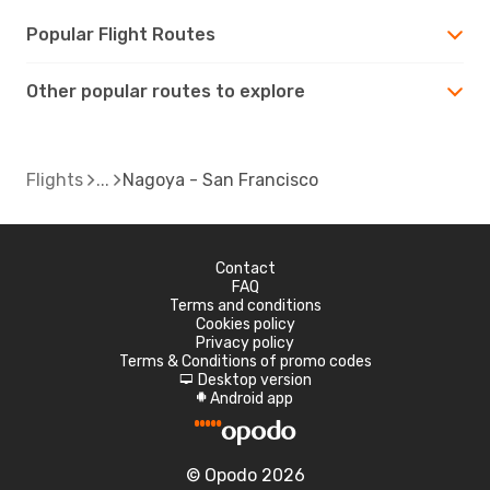
Popular Flight Routes
Other popular routes to explore
Flights
Nagoya - San Francisco
Contact
FAQ
Terms and conditions
Cookies policy
Privacy policy
Terms & Conditions of promo codes
Desktop version
d
Android app
A
© Opodo 2026