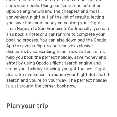
suits your needs. Using our 'smart choice' option,
Opodo's engine will find the cheapest and most
convenient flight out of the list of results, letting
you save time and money on booking your flight
from Nagoya to San Francisco. Additionally, you can
also book a hotel or a car for hire to complete your
booking process. You can also download the Opodo
App to save on flights and receive exclusive
discounts by subscribing to our newsletter. Let us
help you book the perfect holiday, save money and
effort by using Opodo's flight search engine and
enjoy your holiday knowing you got the best flight
deals. So remember, introduce your flight details, hit
search and you're on your way! The perfect holiday
is just around the corner, book now.
Plan your trip