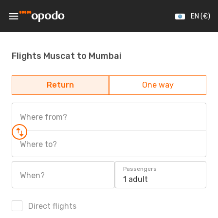
EN (€)
Flights Muscat to Mumbai
Return
One way
Where from?
Where to?
Passengers
When?
1 adult
Direct flights