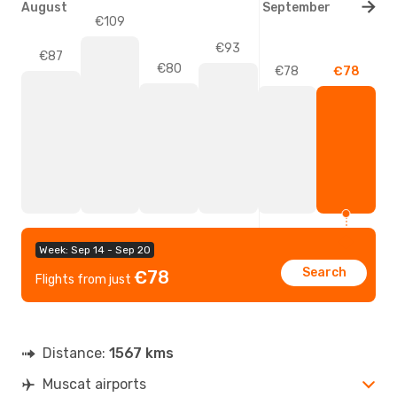
August
September
€109
€93
€87
€80
€78
€78
Week: Sep 14 - Sep 20
Search
€78
Flights from just
Distance:
1567 kms
Muscat airports