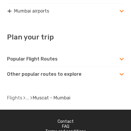
Mumbai airports
Plan your trip
Popular Flight Routes
Other popular routes to explore
Flights
Muscat - Mumbai
Contact
FAQ