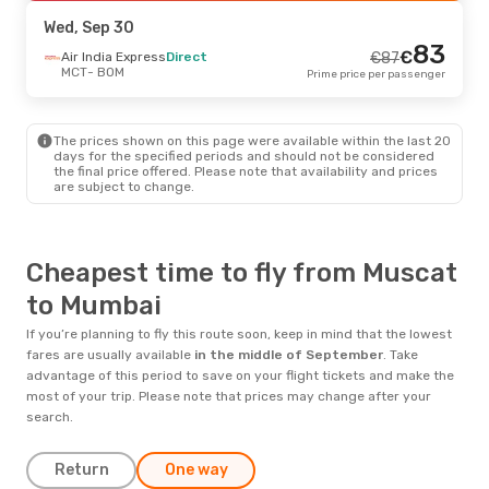
BOM
- MCT
Prime price per passenger
Wed, Sep 30
83
€
Sat, Aug 22
Air India Express
- Sun, Aug 30
Direct
€
87
MCT
- BOM
Prime price per passenger
Air India Express
Direct
€
240
MCT
- BOM
229
€
SalamAir
Direct
BOM
- MCT
Prime price per passenger
The prices shown on this page were available within the last 20
days for the specified periods and should not be considered
the final price offered. Please note that availability and prices
are subject to change.
Cheapest time to fly from Muscat
to Mumbai
If you’re planning to fly this route soon, keep in mind that the lowest
fares are usually available
in the middle of
September
. Take
advantage of this period to save on your flight tickets and make the
most of your trip. Please note that prices may change after your
search.
Return
One way