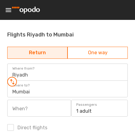
Flights Riyadh to Mumbai
Return
One way
Where from?
Riyadh
Where to?
Mumbai
Passengers
When?
1 adult
Direct flights