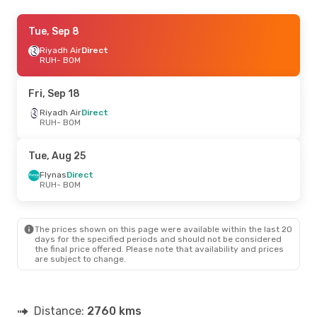
Sun, Sep 6
Tue, Sep 8
- Thu, Sep 10
SalamAir
Riyadh Air
1 Stop
Direct
RUH
RUH
- BOM
- BOM
SalamAir
1 Stop
BOM
- RUH
Fri, Sep 18
Riyadh Air
Direct
RUH
- BOM
Tue, Aug 25
Flynas
Direct
RUH
- BOM
The prices shown on this page were available within the last 20
days for the specified periods and should not be considered
the final price offered. Please note that availability and prices
are subject to change.
Distance:
2760 kms