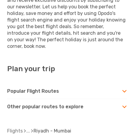
and receive exclusive discounts by subscribing to
our newsletter. Let us help you book the perfect
holiday, save money and effort by using Opodo's
flight search engine and enjoy your holiday knowing
you got the best flight deals. So remember,
introduce your flight details, hit search and you're
on your way! The perfect holiday is just around the
corner, book now.
Plan your trip
Popular Flight Routes
Other popular routes to explore
Flights
Riyadh - Mumbai