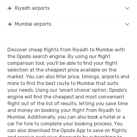
Riyadh airports
Mumbai airports
Discover cheap flights from Riyadh to Mumbai with
the Opodo search engine. By using our flight
comparison tool, you'll be able to find your flight
selection at the cheapest price available on the
market. You can also filter price, timings, airports and
more to find the best route to Mumbai that suits
your needs. Using our 'smart choice' option, Opodo's
engine will find the cheapest and most convenient
flight out of the list of results, letting you save time
and money on booking your flight from Riyadh to
Mumbai. Additionally, you can also book a hotel or a
car for hire to complete your booking process. You
can also download the Opodo App to save on flights