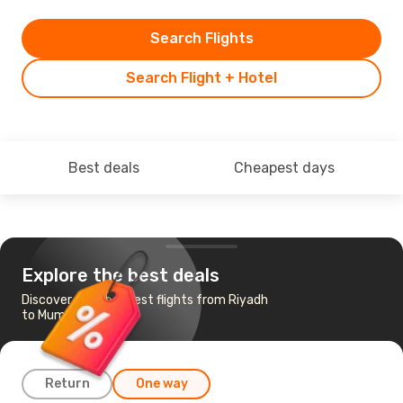
Search Flights
Search Flight + Hotel
Best deals
Cheapest days
Explore the best deals
Discover the cheapest flights from Riyadh
to Mumbai
Return
One way