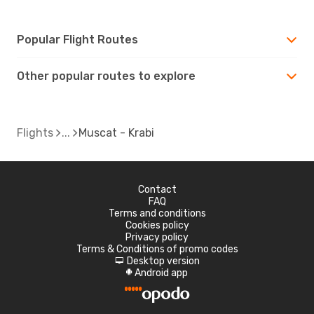
Popular Flight Routes
Other popular routes to explore
Flights
Muscat - Krabi
Contact
FAQ
Terms and conditions
Cookies policy
Privacy policy
Terms & Conditions of promo codes
Desktop version
d
Android app
A