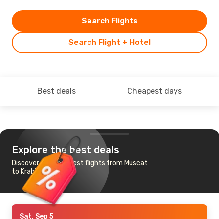
Search Flights
Search Flight + Hotel
Best deals
Cheapest days
Explore the best deals
Discover the cheapest flights from Muscat
to Krabi
Sat, Sep 5