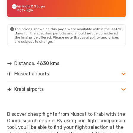
Air India
2 Stops
MCT
- KBV
The prices shown on this page were available within the last 20
days for the specified periods and should not be considered
the final price offered. Please note that availability and prices
are subject to change.
Distance:
4630 kms
Muscat airports
Krabi airports
Discover cheap flights from Muscat to Krabi with the
Opodo search engine. By using our flight comparison
tool, you'll be able to find your flight selection at the