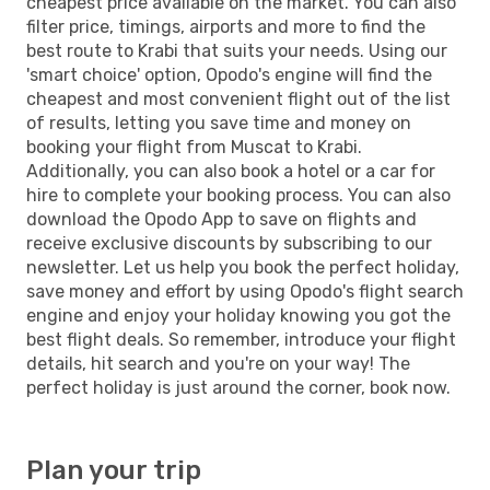
cheapest price available on the market. You can also
filter price, timings, airports and more to find the
best route to Krabi that suits your needs. Using our
'smart choice' option, Opodo's engine will find the
cheapest and most convenient flight out of the list
of results, letting you save time and money on
booking your flight from Muscat to Krabi.
Additionally, you can also book a hotel or a car for
hire to complete your booking process. You can also
download the Opodo App to save on flights and
receive exclusive discounts by subscribing to our
newsletter. Let us help you book the perfect holiday,
save money and effort by using Opodo's flight search
engine and enjoy your holiday knowing you got the
best flight deals. So remember, introduce your flight
details, hit search and you're on your way! The
perfect holiday is just around the corner, book now.
Plan your trip