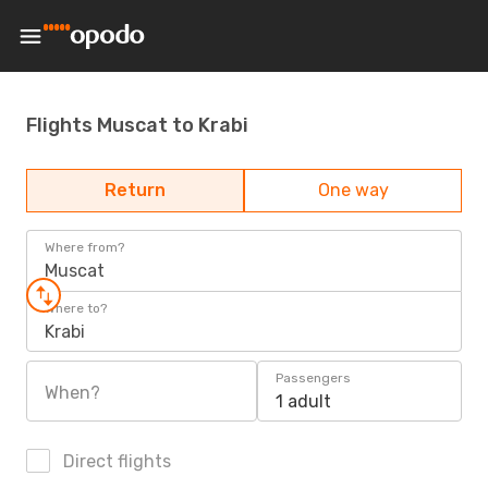
Flights Muscat to Krabi
Return
One way
Where from?
Muscat
Where to?
Krabi
Passengers
When?
1 adult
Direct flights