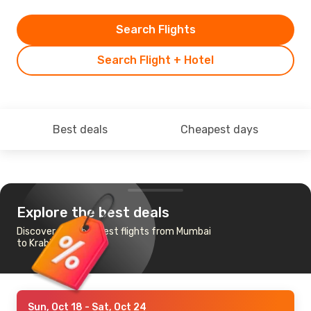
Search Flights
Search Flight + Hotel
Best deals
Cheapest days
Explore the best deals
Discover the cheapest flights from Mumbai
to Krabi
Sun, Oct 18
- Sat, Oct 24