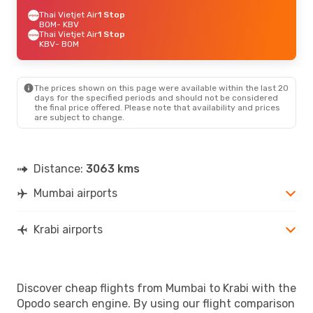
Thai Vietjet Air
1 Stop
BOM
- KBV
Thai Vietjet Air
1 Stop
KBV
- BOM
The prices shown on this page were available within the last 20
days for the specified periods and should not be considered
the final price offered. Please note that availability and prices
are subject to change.
Distance:
3063 kms
Mumbai airports
Krabi airports
Discover cheap flights from Mumbai to Krabi with the
Opodo search engine. By using our flight comparison