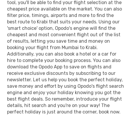
tool, you'll be able to find your flight selection at the
cheapest price available on the market. You can also
filter price, timings, airports and more to find the
best route to Krabi that suits your needs. Using our
'smart choice' option, Opodo's engine will find the
cheapest and most convenient flight out of the list
of results, letting you save time and money on
booking your flight from Mumbai to Krabi.
Additionally, you can also book a hotel or a car for
hire to complete your booking process. You can also
download the Opodo App to save on flights and
receive exclusive discounts by subscribing to our
newsletter. Let us help you book the perfect holiday,
save money and effort by using Opodo's flight search
engine and enjoy your holiday knowing you got the
best flight deals. So remember, introduce your flight
details, hit search and you're on your way! The
perfect holiday is just around the corner, book now.