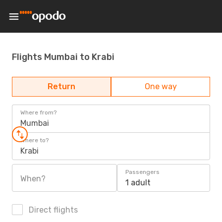
Flights Mumbai to Krabi
Return
One way
Where from?
Mumbai
Where to?
Krabi
Passengers
When?
1 adult
Direct flights