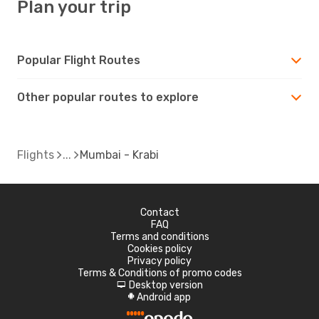
Plan your trip
Popular Flight Routes
Other popular routes to explore
Flights
Mumbai - Krabi
Contact
FAQ
Terms and conditions
Cookies policy
Privacy policy
Terms & Conditions of promo codes
Desktop version
d
Android app
A