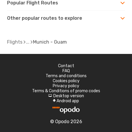
Popular Flight Routes
Other popular routes to explore
Flights
Munich - Guam
Contact
FAQ
Terms and conditions
Cookies policy
Privacy policy
Terms & Conditions of promo codes
Desktop version
d
Android app
A
© Opodo 2026