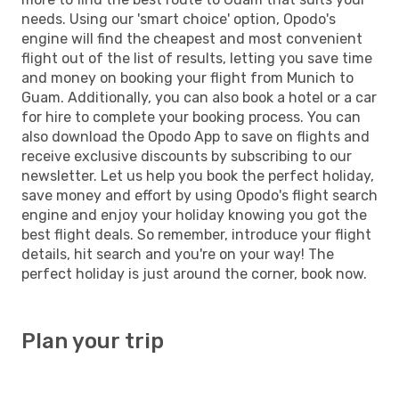
needs. Using our 'smart choice' option, Opodo's
engine will find the cheapest and most convenient
flight out of the list of results, letting you save time
and money on booking your flight from Munich to
Guam. Additionally, you can also book a hotel or a car
for hire to complete your booking process. You can
also download the Opodo App to save on flights and
receive exclusive discounts by subscribing to our
newsletter. Let us help you book the perfect holiday,
save money and effort by using Opodo's flight search
engine and enjoy your holiday knowing you got the
best flight deals. So remember, introduce your flight
details, hit search and you're on your way! The
perfect holiday is just around the corner, book now.
Plan your trip