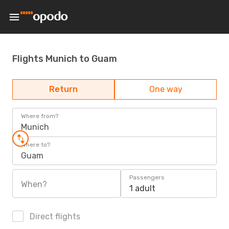
Flights Munich to Guam
Return
One way
Where from?
Munich
Where to?
Guam
Passengers
When?
1 adult
Direct flights