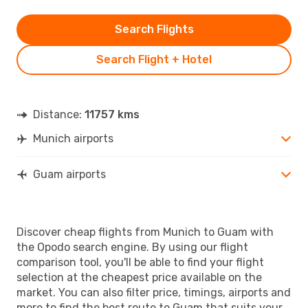
Search Flights
Search Flight + Hotel
Distance:
11757 kms
Munich airports
Guam airports
Discover cheap flights from Munich to Guam with
the Opodo search engine. By using our flight
comparison tool, you'll be able to find your flight
selection at the cheapest price available on the
market. You can also filter price, timings, airports and
more to find the best route to Guam that suits your