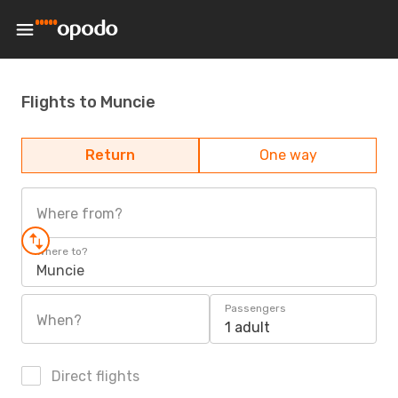
Flights to Muncie
Return
One way
Where from?
Where to?
Muncie
Passengers
When?
1 adult
Direct flights