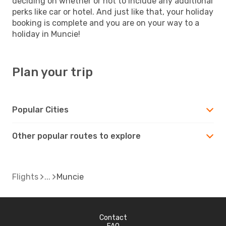
deciding on whether or not to include any additional
perks like car or hotel. And just like that, your holiday
booking is complete and you are on your way to a
holiday in Muncie!
Plan your trip
Popular Cities
Other popular routes to explore
Flights
Muncie
Contact