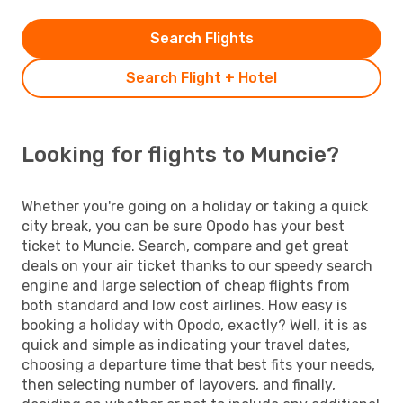
Search Flights
Search Flight + Hotel
Looking for flights to Muncie?
Whether you're going on a holiday or taking a quick
city break, you can be sure Opodo has your best
ticket to Muncie. Search, compare and get great
deals on your air ticket thanks to our speedy search
engine and large selection of cheap flights from
both standard and low cost airlines. How easy is
booking a holiday with Opodo, exactly? Well, it is as
quick and simple as indicating your travel dates,
choosing a departure time that best fits your needs,
then selecting number of layovers, and finally,