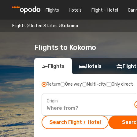
Flights
Hotels
Flight + Hotel
Car 
Flights
United States
Kokomo
Flights to Kokomo
Flights
Hotels
Flight
Return
One way
Multi-city
Only direct
Origin
Search Flight + Hotel
Search