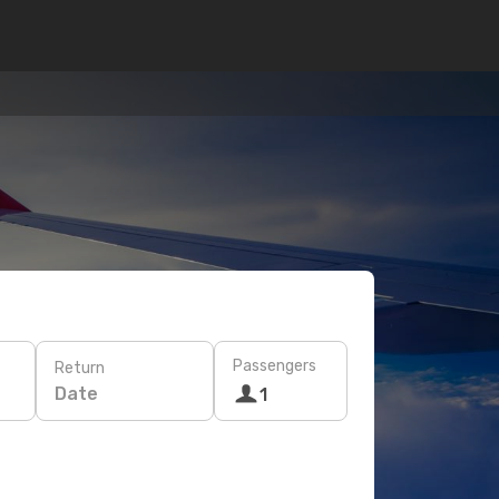
Passengers
Return
Date
1