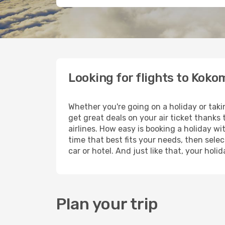
Looking for flights to Koko
Whether you're going on a holiday or tak
get great deals on your air ticket thanks
airlines. How easy is booking a holiday wi
time that best fits your needs, then selec
car or hotel. And just like that, your hol
Plan your trip