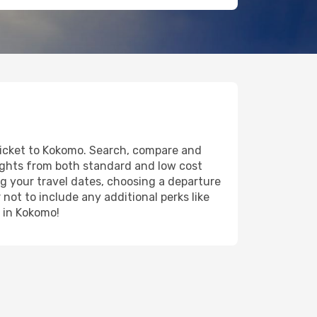
 ticket to Kokomo. Search, compare and
lights from both standard and low cost
ing your travel dates, choosing a departure
 not to include any additional perks like
y in Kokomo!