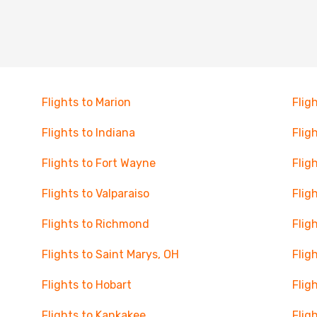
Flights to Marion
Flig
Flights to Indiana
Flig
Flights to Fort Wayne
Flig
Flights to Valparaiso
Fligh
Flights to Richmond
Flig
Flights to Saint Marys, OH
Flig
Flights to Hobart
Flig
Flights to Kankakee
Flig