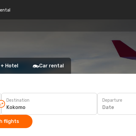
rental
 + Hotel
Car rental
Destination
Departure
Date
 flights