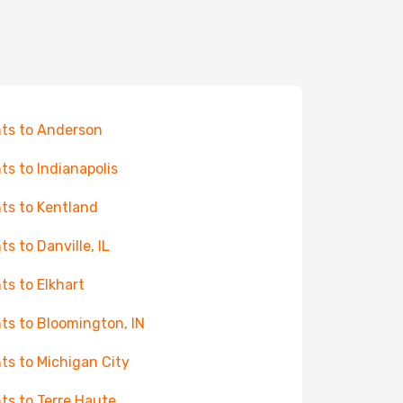
hts to Anderson
hts to Indianapolis
hts to Kentland
ts to Danville, IL
hts to Elkhart
hts to Bloomington, IN
hts to Michigan City
hts to Terre Haute