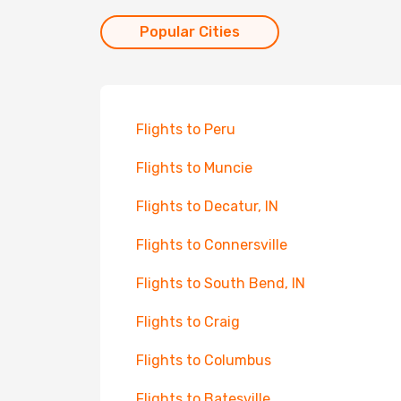
Popular Cities
Flights to Peru
Flights to Muncie
Flights to Decatur, IN
Flights to Connersville
Flights to South Bend, IN
Flights to Craig
Flights to Columbus
Flights to Batesville