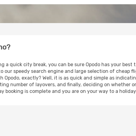
mo?
ing a quick city break, you can be sure Opodo has your best
 to our speedy search engine and large selection of cheap f
th Opodo, exactly? Well, it is as quick and simple as indicat
ting number of layovers, and finally, deciding on whether or
iday booking is complete and you are on your way to a holida