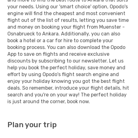
your needs. Using our 'smart choice' option, Opodo's
engine will find the cheapest and most convenient
flight out of the list of results, letting you save time
and money on booking your flight from Muenster -
Osnabrueck to Ankara. Additionally, you can also
book a hotel or a car for hire to complete your
booking process. You can also download the Opodo
App to save on flights and receive exclusive
discounts by subscribing to our newsletter. Let us
help you book the perfect holiday, save money and
effort by using Opodo's flight search engine and
enjoy your holiday knowing you got the best flight
deals. So remember, introduce your flight details, hit
search and you're on your way! The perfect holiday
is just around the corner, book now.
Plan your trip