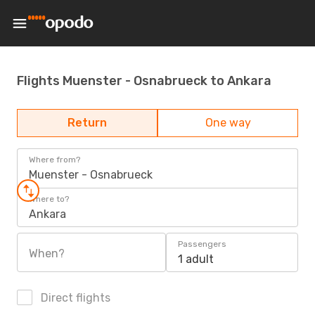
Flights Muenster - Osnabrueck to Ankara
Return
One way
Where from?
Muenster - Osnabrueck
Where to?
Ankara
Passengers
When?
1 adult
Direct flights