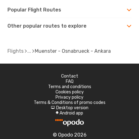
Popular Flight Routes
Other popular routes to explore
Flights
Muenster - Osnabrueck - Ankara
Contact
FAQ
Terms and conditions
Cookies policy
Privacy policy
Terms & Conditions of promo codes
Desktop version
d
Android app
A
© Opodo 2026