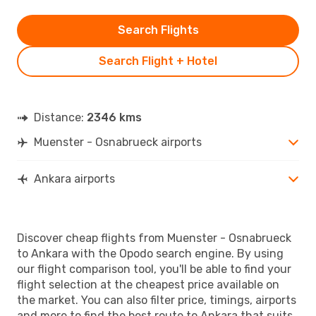
Search Flights
Search Flight + Hotel
Distance:
2346 kms
Muenster - Osnabrueck airports
Ankara airports
Discover cheap flights from Muenster - Osnabrueck
to Ankara with the Opodo search engine. By using
our flight comparison tool, you'll be able to find your
flight selection at the cheapest price available on
the market. You can also filter price, timings, airports
and more to find the best route to Ankara that suits