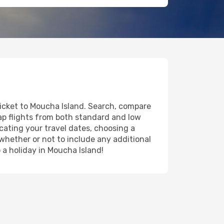
ticket to Moucha Island. Search, compare
eap flights from both standard and low
icating your travel dates, choosing a
 whether or not to include any additional
o a holiday in Moucha Island!