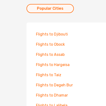
Popular Cities
Flights to Djibouti
Flights to Obock
Flights to Assab
Flights to Hargeisa
Flights to Taiz
Flights to Degeh Bur
Flights to Dhamar
Flights to Lalibela