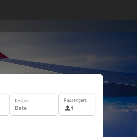
Passengers
Return
Date
1