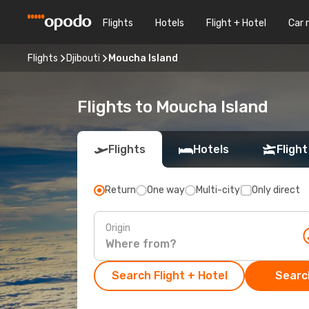
Flights
Hotels
Flight + Hotel
Car 
Flights
Djibouti
Moucha Island
Flights to Moucha Island
Flights
Hotels
Flight
Return
One way
Multi-city
Only direct
Origin
Search Flight + Hotel
Search