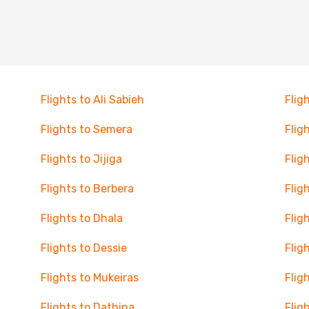
Flights to Ali Sabieh
Flig
Flights to Semera
Flig
Flights to Jijiga
Flig
Flights to Berbera
Flig
Flights to Dhala
Flig
Flights to Dessie
Flig
Flights to Mukeiras
Flig
Flights to Dathina
Flig