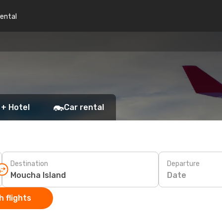
rental
 + Hotel
Car rental
Destination
Departure
Date
 flights