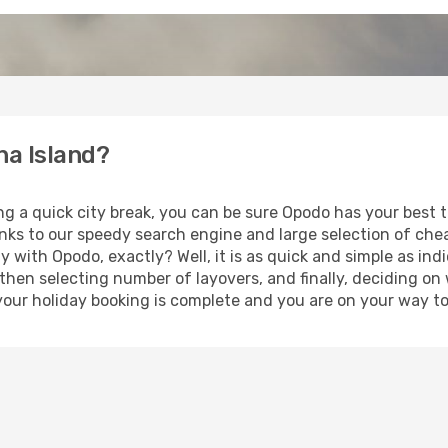
ha Island?
ng a quick city break, you can be sure Opodo has your best 
anks to our speedy search engine and large selection of ch
ay with Opodo, exactly? Well, it is as quick and simple as ind
 then selecting number of layovers, and finally, deciding on
t, your holiday booking is complete and you are on your way t