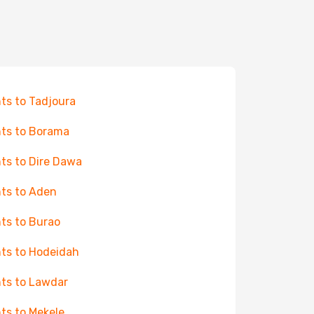
hts to Tadjoura
hts to Borama
hts to Dire Dawa
hts to Aden
hts to Burao
hts to Hodeidah
hts to Lawdar
hts to Mekele