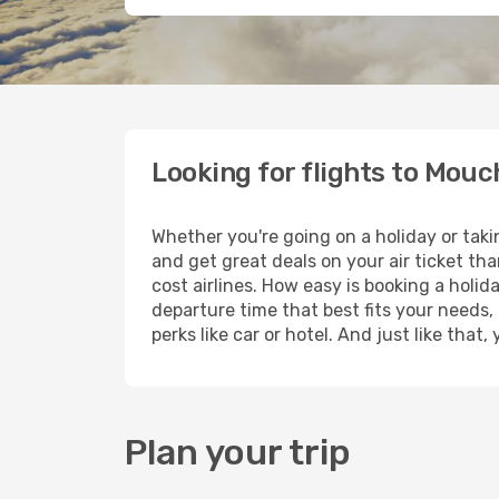
Looking for flights to Mouc
Whether you're going on a holiday or taki
and get great deals on your air ticket th
cost airlines. How easy is booking a holid
departure time that best fits your needs,
perks like car or hotel. And just like tha
Plan your trip