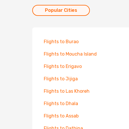
Popular Cities
Flights to Burao
Flights to Moucha Island
Flights to Erigavo
Flights to Jijiga
Flights to Las Khoreh
Flights to Dhala
Flights to Assab
Flights to Dathina