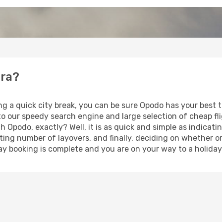
era?
ng a quick city break, you can be sure Opodo has your best 
 to our speedy search engine and large selection of cheap f
th Opodo, exactly? Well, it is as quick and simple as indicat
ting number of layovers, and finally, deciding on whether or
iday booking is complete and you are on your way to a holiday