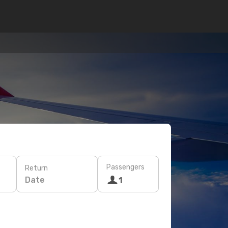
Passengers
Return
Date
1