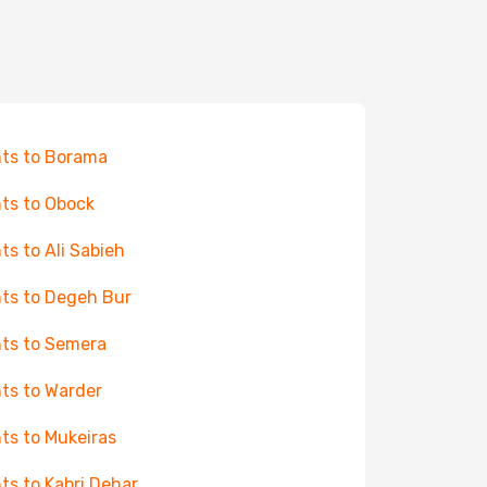
hts to Borama
hts to Obock
hts to Ali Sabieh
hts to Degeh Bur
hts to Semera
hts to Warder
hts to Mukeiras
hts to Kabri Dehar