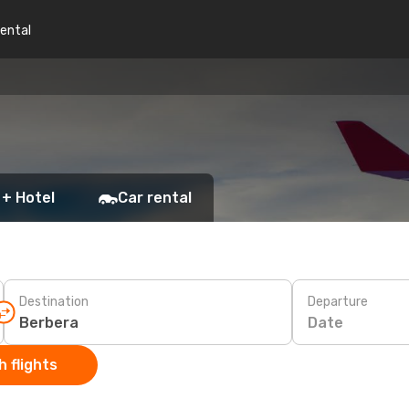
rental
 + Hotel
Car rental
Destination
Departure
Date
 flights