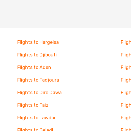
Flights to Hargeisa
Flig
Flights to Djibouti
Flig
Flights to Aden
Flig
Flights to Tadjoura
Flig
Flights to Dire Dawa
Flig
Flights to Taiz
Flig
Flights to Lawdar
Flig
Flights to Geladi
Flig