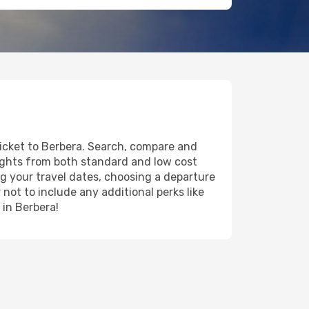
ticket to Berbera. Search, compare and
lights from both standard and low cost
ing your travel dates, choosing a departure
 not to include any additional perks like
 in Berbera!