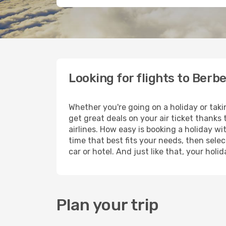
Looking for flights to Berb
Whether you're going on a holiday or taki
get great deals on your air ticket thanks
airlines. How easy is booking a holiday wi
time that best fits your needs, then selec
car or hotel. And just like that, your hol
Plan your trip