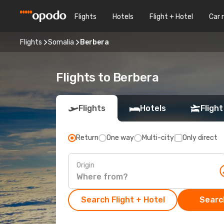
Flights
Hotels
Flight + Hotel
Car 
Flights
Somalia
Berbera
Flights to Berbera
Flights
Hotels
Flight
Return
One way
Multi-city
Only direct
Origin
Search Flight + Hotel
Search