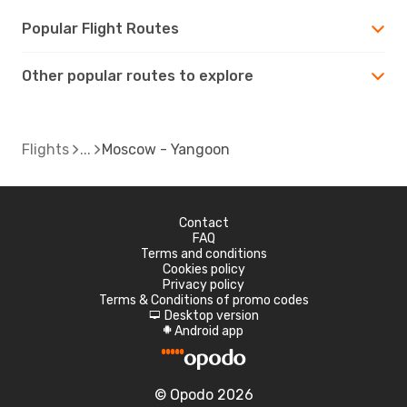
Popular Flight Routes
Other popular routes to explore
Flights
Moscow - Yangoon
Contact
FAQ
Terms and conditions
Cookies policy
Privacy policy
Terms & Conditions of promo codes
Desktop version
d
Android app
A
© Opodo 2026