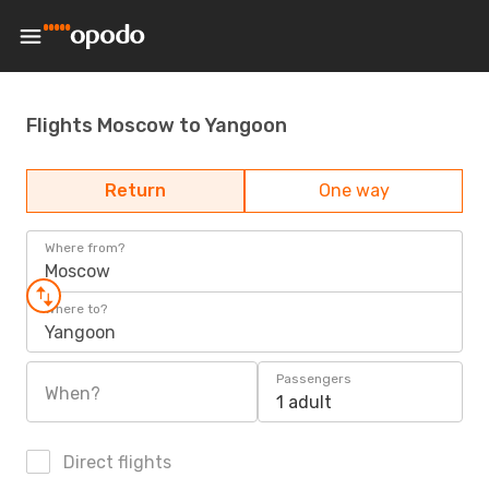
Flights Moscow to Yangoon
Return
One way
Where from?
Moscow
Where to?
Yangoon
Passengers
When?
1 adult
Direct flights