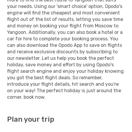
your needs. Using our 'smart choice' option, Opodo's
engine will find the cheapest and most convenient
flight out of the list of results, letting you save time
and money on booking your flight from Moscow to
Yangoon. Additionally, you can also book a hotel or a
car for hire to complete your booking process. You
can also download the Opodo App to save on flights
and receive exclusive discounts by subscribing to
our newsletter. Let us help you book the perfect
holiday, save money and effort by using Opodo's
flight search engine and enjoy your holiday knowing
you got the best flight deals. So remember,
introduce your flight details, hit search and you're
on your way! The perfect holiday is just around the
corner, book now.
Plan your trip