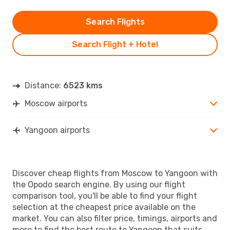
Search Flights
Search Flight + Hotel
Distance:
6523 kms
Moscow airports
Yangoon airports
Discover cheap flights from Moscow to Yangoon with
the Opodo search engine. By using our flight
comparison tool, you'll be able to find your flight
selection at the cheapest price available on the
market. You can also filter price, timings, airports and
more to find the best route to Yangoon that suits