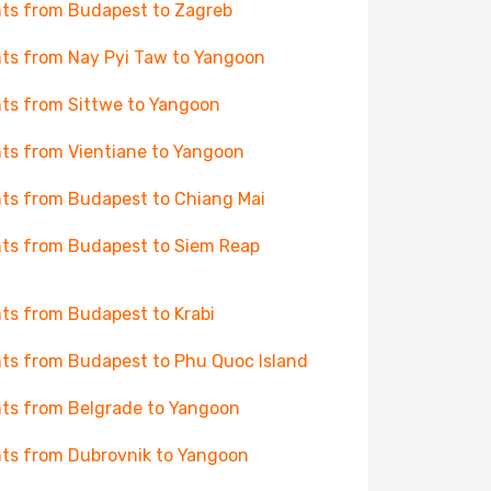
hts from Budapest to Zagreb
hts from Nay Pyi Taw to Yangoon
hts from Sittwe to Yangoon
hts from Vientiane to Yangoon
hts from Budapest to Chiang Mai
hts from Budapest to Siem Reap
hts from Budapest to Krabi
hts from Budapest to Phu Quoc Island
hts from Belgrade to Yangoon
hts from Dubrovnik to Yangoon