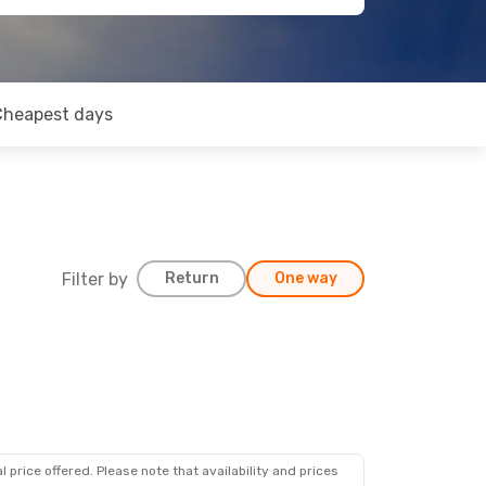
Cheapest days
Filter by
Return
One way
 price offered. Please note that availability and prices