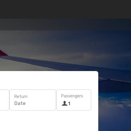
Passengers
Return
Date
1