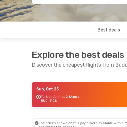
Best deals
Explore the best deals
Discover the cheapest flights from Bud
Sun, Oct 25
Tue, Sep 1
- Fri, Sep 11
Turkish Airlines
2 Stops
BUD
- RGN
China Southern Airlines
1 Stop
BUD
- RGN
China Southern Airlines
1 Stop
RGN
- BUD
The prices shown on this page were available within th