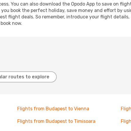
ocess. You can also download the Opodo App to save on fligh
p you book the perfect holiday, save money and effort by us
st flight deals. So remember, introduce your flight details,
, book now.
lar routes to explore
Flights from Budapest to Vienna
Flig
Flights from Budapest to Timisoara
Flig