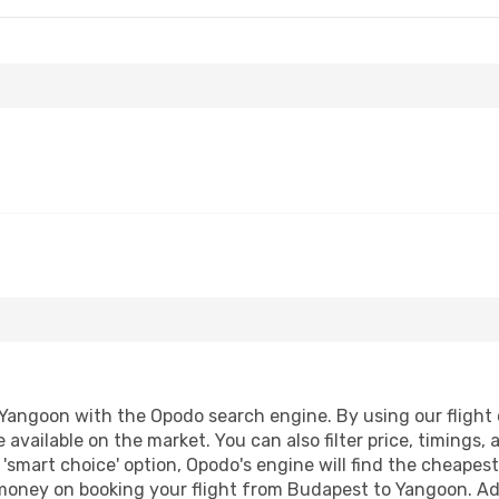
angoon with the Opodo search engine. By using our flight co
 available on the market. You can also filter price, timings, 
'smart choice' option, Opodo's engine will find the cheapes
d money on booking your flight from Budapest to Yangoon. Add