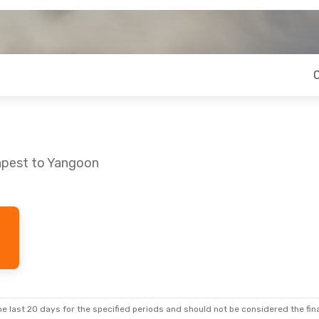
apest to Yangoon
e last 20 days for the specified periods and should not be considered the final