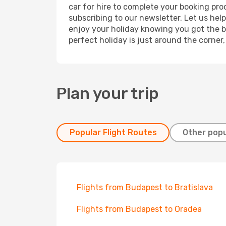
car for hire to complete your booking pr
subscribing to our newsletter. Let us hel
enjoy your holiday knowing you got the be
perfect holiday is just around the corner
Plan your trip
Popular Flight Routes
Other popu
Flights from Budapest to Bratislava
Flights from Budapest to Oradea