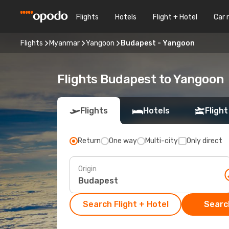
Flights
Hotels
Flight + Hotel
Car 
Flights
Myanmar
Yangoon
Budapest - Yangoon
Flights Budapest to Yangoon
Flights
Hotels
Flight
Return
One way
Multi-city
Only direct
Origin
Search Flight + Hotel
Search