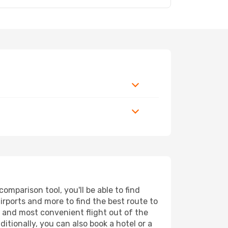
mparison tool, you'll be able to find
airports and more to find the best route to
t and most convenient flight out of the
itionally, you can also book a hotel or a