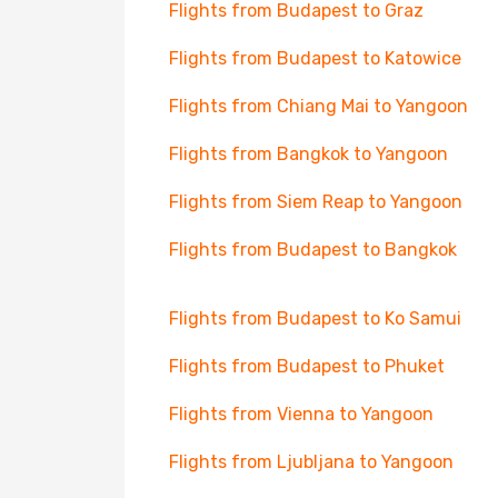
Flights from Budapest to Graz
Flights from Budapest to Katowice
Flights from Chiang Mai to Yangoon
Flights from Bangkok to Yangoon
Flights from Siem Reap to Yangoon
Flights from Budapest to Bangkok
Flights from Budapest to Ko Samui
Flights from Budapest to Phuket
Flights from Vienna to Yangoon
Flights from Ljubljana to Yangoon