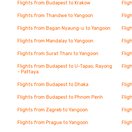
Flights from Budapest to Krakow
Flig
Flights from Thandwe to Yangoon
Flig
Flights from Bagan Nyaung-u to Yangoon
Flig
Flights from Mandalay to Yangoon
Flig
Flights from Surat Thani to Yangoon
Flig
Flights from Budapest to U-Tapao, Rayong
Flig
- Pattaya
Flights from Budapest to Dhaka
Flig
Flights from Budapest to Phnom Penh
Flig
Flights from Zagreb to Yangoon
Flig
Flights from Prague to Yangoon
Flig