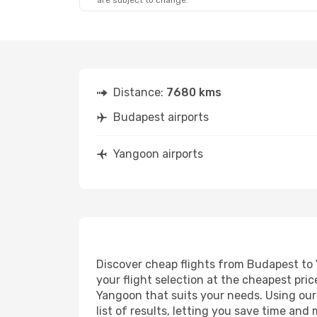
are subject to change.
Distance:
7680 kms
Budapest airports
Yangoon airports
Discover cheap flights from Budapest to Y
your flight selection at the cheapest price
Yangoon that suits your needs. Using our 
list of results, letting you save time an