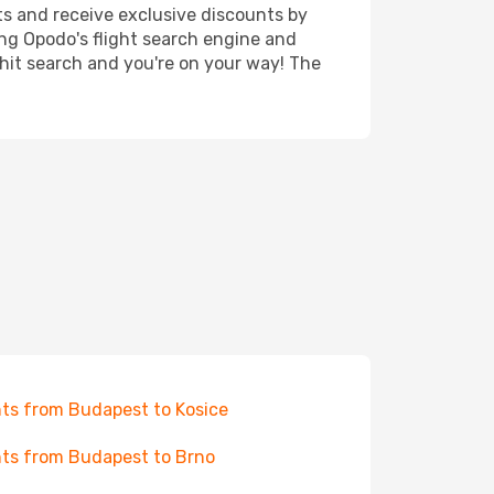
ts and receive exclusive discounts by
ing Opodo's flight search engine and
 hit search and you're on your way! The
hts from Budapest to Kosice
hts from Budapest to Brno