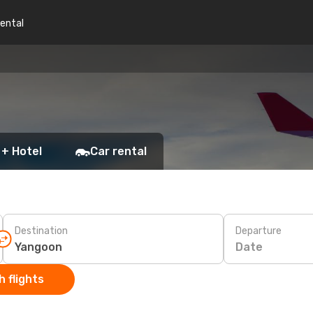
rental
 + Hotel
Car rental
Destination
Departure
Date
 flights