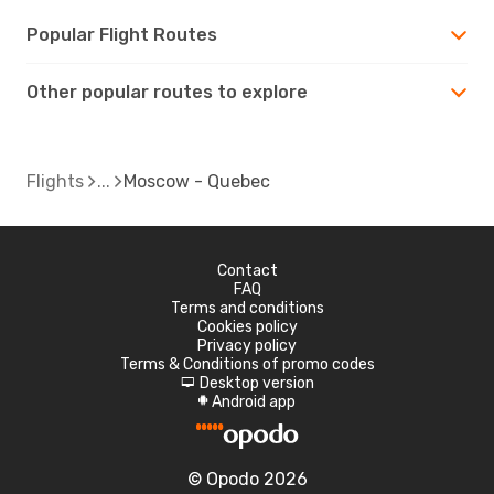
Popular Flight Routes
Other popular routes to explore
Flights
Moscow - Quebec
Contact
FAQ
Terms and conditions
Cookies policy
Privacy policy
Terms & Conditions of promo codes
Desktop version
d
Android app
A
© Opodo 2026