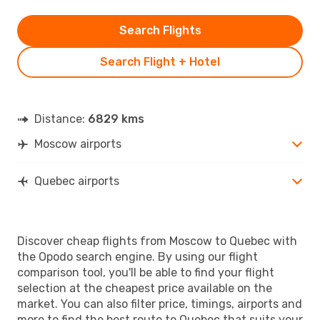
Search Flights
Search Flight + Hotel
Distance:
6829 kms
Moscow airports
Quebec airports
Discover cheap flights from Moscow to Quebec with
the Opodo search engine. By using our flight
comparison tool, you'll be able to find your flight
selection at the cheapest price available on the
market. You can also filter price, timings, airports and
more to find the best route to Quebec that suits your