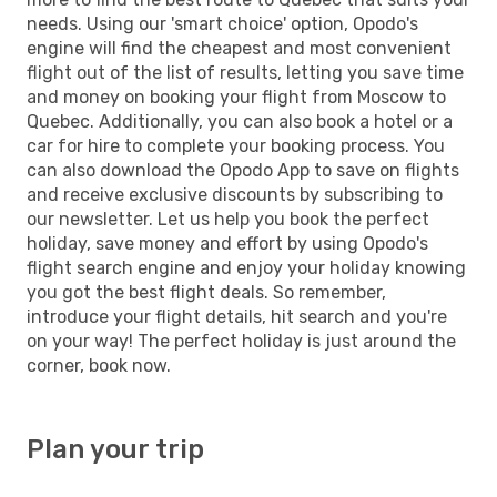
needs. Using our 'smart choice' option, Opodo's
engine will find the cheapest and most convenient
flight out of the list of results, letting you save time
and money on booking your flight from Moscow to
Quebec. Additionally, you can also book a hotel or a
car for hire to complete your booking process. You
can also download the Opodo App to save on flights
and receive exclusive discounts by subscribing to
our newsletter. Let us help you book the perfect
holiday, save money and effort by using Opodo's
flight search engine and enjoy your holiday knowing
you got the best flight deals. So remember,
introduce your flight details, hit search and you're
on your way! The perfect holiday is just around the
corner, book now.
Plan your trip