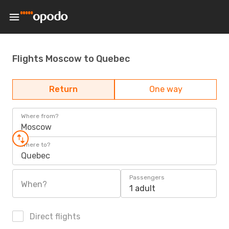
Flights Moscow to Quebec
Return
One way
Where from?
Moscow
Where to?
Quebec
Passengers
When?
1 adult
Direct flights