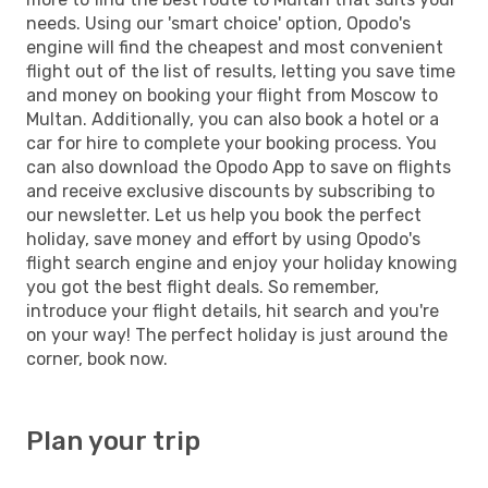
needs. Using our 'smart choice' option, Opodo's
engine will find the cheapest and most convenient
flight out of the list of results, letting you save time
and money on booking your flight from Moscow to
Multan. Additionally, you can also book a hotel or a
car for hire to complete your booking process. You
can also download the Opodo App to save on flights
and receive exclusive discounts by subscribing to
our newsletter. Let us help you book the perfect
holiday, save money and effort by using Opodo's
flight search engine and enjoy your holiday knowing
you got the best flight deals. So remember,
introduce your flight details, hit search and you're
on your way! The perfect holiday is just around the
corner, book now.
Plan your trip