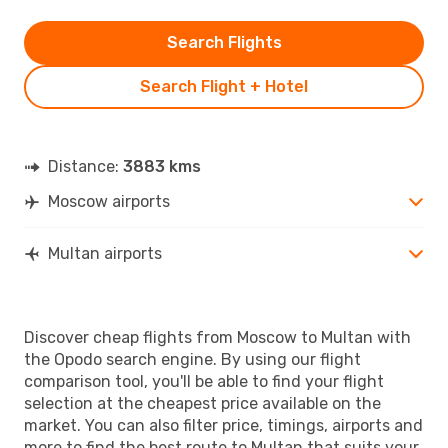
Search Flights
Search Flight + Hotel
Distance:
3883 kms
Moscow airports
Multan airports
Discover cheap flights from Moscow to Multan with
the Opodo search engine. By using our flight
comparison tool, you'll be able to find your flight
selection at the cheapest price available on the
market. You can also filter price, timings, airports and
more to find the best route to Multan that suits your