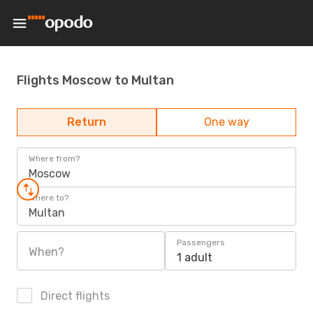
Flights Moscow to Multan
Return
One way
Where from?
Moscow
Where to?
Multan
Passengers
When?
1 adult
Direct flights