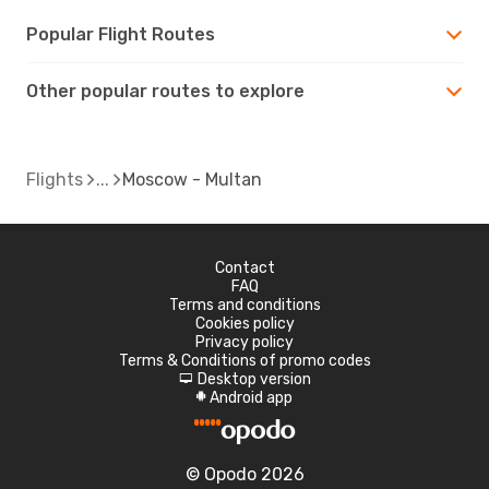
Popular Flight Routes
Other popular routes to explore
Flights
Moscow - Multan
Contact
FAQ
Terms and conditions
Cookies policy
Privacy policy
Terms & Conditions of promo codes
Desktop version
d
Android app
A
© Opodo 2026