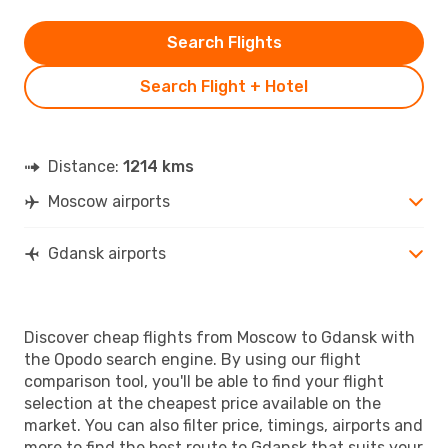
Search Flights
Search Flight + Hotel
Distance:
1214 kms
Moscow airports
Gdansk airports
Discover cheap flights from Moscow to Gdansk with
the Opodo search engine. By using our flight
comparison tool, you'll be able to find your flight
selection at the cheapest price available on the
market. You can also filter price, timings, airports and
more to find the best route to Gdansk that suits your