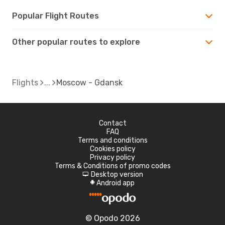
Popular Flight Routes
Other popular routes to explore
Flights
Moscow - Gdansk
Contact
FAQ
Terms and conditions
Cookies policy
Privacy policy
Terms & Conditions of promo codes
Desktop version
d
Android app
A
© Opodo 2026