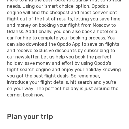
needs. Using our 'smart choice' option, Opodo's
engine will find the cheapest and most convenient
flight out of the list of results, letting you save time
and money on booking your flight from Moscow to
Gdansk. Additionally, you can also book a hotel or a
car for hire to complete your booking process. You
can also download the Opodo App to save on flights
and receive exclusive discounts by subscribing to
our newsletter. Let us help you book the perfect
holiday, save money and effort by using Opodo's
flight search engine and enjoy your holiday knowing
you got the best flight deals. So remember,
introduce your flight details, hit search and you're
on your way! The perfect holiday is just around the
corner, book now.
Plan your trip