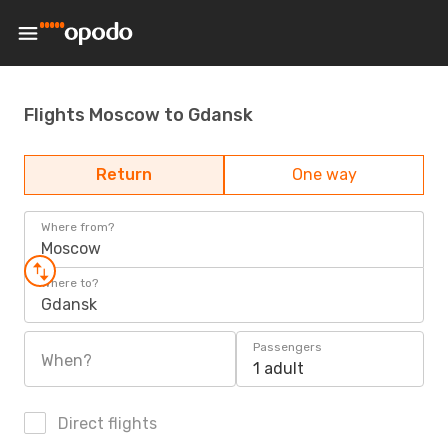
Flights Moscow to Gdansk
Return
One way
Where from?
Moscow
Where to?
Gdansk
Passengers
When?
1 adult
Direct flights