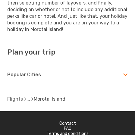
then selecting number of layovers, and finally,
deciding on whether or not to include any additional
perks like car or hotel. And just like that, your holiday
booking is complete and you are on your way to a
holiday in Morotai Island!
Plan your trip
Popular Cities
Flights
Morotai Island
Contact
FAQ
Terms and conditions