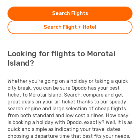
Search Flights
Search Flight + Hotel
Looking for flights to Morotai
Island?
Whether you're going on a holiday or taking a quick
city break, you can be sure Opodo has your best
ticket to Morotai Island. Search, compare and get
great deals on your air ticket thanks to our speedy
search engine and large selection of cheap flights
from both standard and low cost airlines. How easy
is booking a holiday with Opodo, exactly? Well, it is as
quick and simple as indicating your travel dates,
choosing a departure time that best fits your needs,