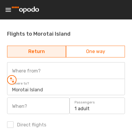
Flights to Morotai Island
Return
One way
Where from?
Where to?
Morotai Island
Passengers
When?
1 adult
Direct flights