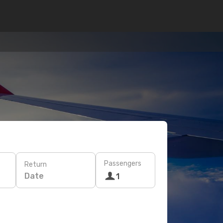
Passengers
Return
Date
1