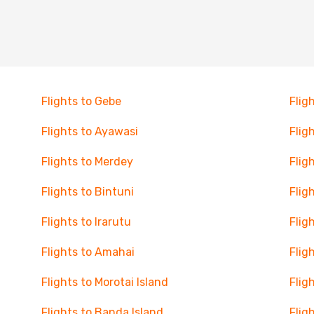
Flights to Gebe
Flig
Flights to Ayawasi
Flig
Flights to Merdey
Flig
Flights to Bintuni
Flig
Flights to Irarutu
Flig
Flights to Amahai
Flig
Flights to Morotai Island
Flig
Flights to Banda Island
Flig