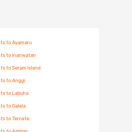
hts to Ayamaru
hts to Inanwatan
hts to Seram Island
hts to Anggi
hts to Labuha
hts to Galela
hts to Ternate
hts to Ambon