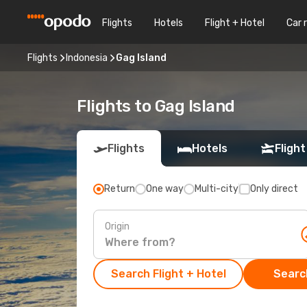
Flights
Hotels
Flight + Hotel
Car 
Flights
Indonesia
Gag Island
Flights to Gag Island
Flights
Hotels
Flight
Return
One way
Multi-city
Only direct
Origin
Search Flight + Hotel
Search