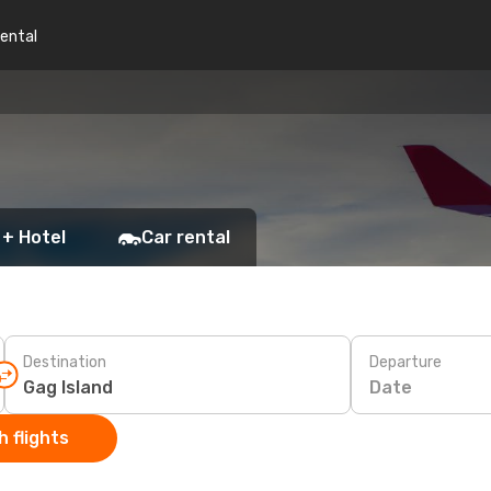
rental
 + Hotel
Car rental
Destination
Departure
Date
 flights