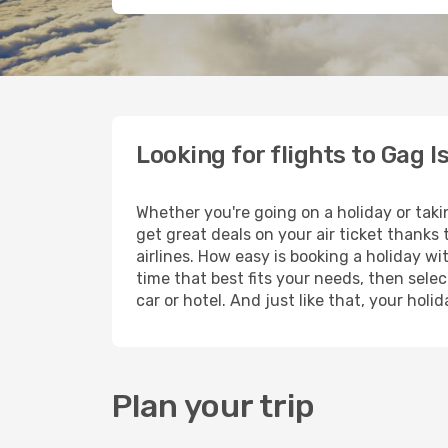
Looking for flights to Gag I
Whether you're going on a holiday or taki
get great deals on your air ticket thanks
airlines. How easy is booking a holiday wi
time that best fits your needs, then selec
car or hotel. And just like that, your hol
Plan your trip