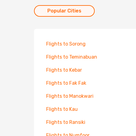
Popular Cities
Flights to Sorong
Flights to Teminabuan
Flights to Kebar
Flights to Fak Fak
Flights to Manokwari
Flights to Kau
Flights to Ransiki
Flights to Numfoor