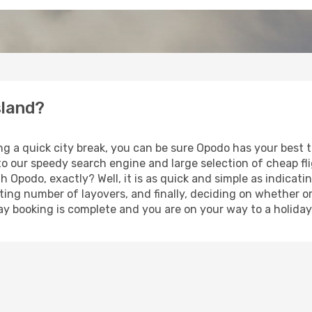
sland?
ng a quick city break, you can be sure Opodo has your best 
 to our speedy search engine and large selection of cheap f
th Opodo, exactly? Well, it is as quick and simple as indicat
ting number of layovers, and finally, deciding on whether or
iday booking is complete and you are on your way to a holiday