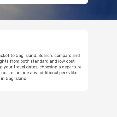
ticket to Gag Island. Search, compare and
lights from both standard and low cost
ing your travel dates, choosing a departure
 not to include any additional perks like
 in Gag Island!