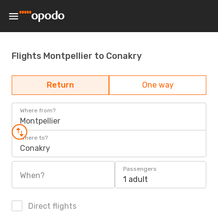
Flights Montpellier to Conakry
Return
One way
Where from?
Montpellier
Where to?
Conakry
Passengers
When?
1 adult
Direct flights