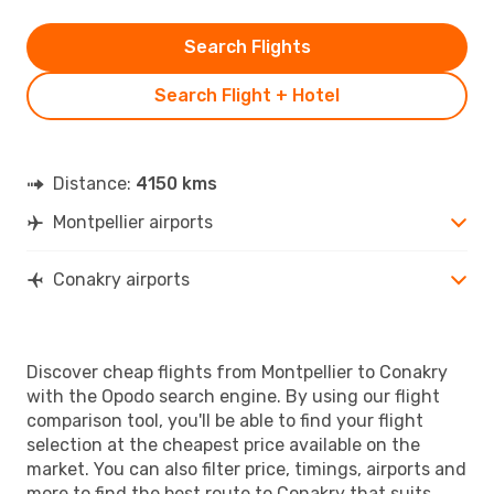
Search Flights
Search Flight + Hotel
Distance:
4150 kms
Montpellier airports
Conakry airports
Discover cheap flights from Montpellier to Conakry
with the Opodo search engine. By using our flight
comparison tool, you'll be able to find your flight
selection at the cheapest price available on the
market. You can also filter price, timings, airports and
more to find the best route to Conakry that suits