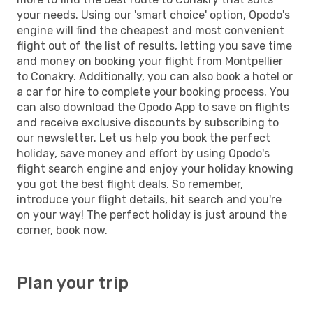
your needs. Using our 'smart choice' option, Opodo's
engine will find the cheapest and most convenient
flight out of the list of results, letting you save time
and money on booking your flight from Montpellier
to Conakry. Additionally, you can also book a hotel or
a car for hire to complete your booking process. You
can also download the Opodo App to save on flights
and receive exclusive discounts by subscribing to
our newsletter. Let us help you book the perfect
holiday, save money and effort by using Opodo's
flight search engine and enjoy your holiday knowing
you got the best flight deals. So remember,
introduce your flight details, hit search and you're
on your way! The perfect holiday is just around the
corner, book now.
Plan your trip