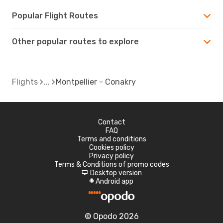
Popular Flight Routes
Other popular routes to explore
Flights
Montpellier - Conakry
Contact
FAQ
Terms and conditions
Cookies policy
Privacy policy
Terms & Conditions of promo codes
Desktop version
d
Android app
A
© Opodo 2026