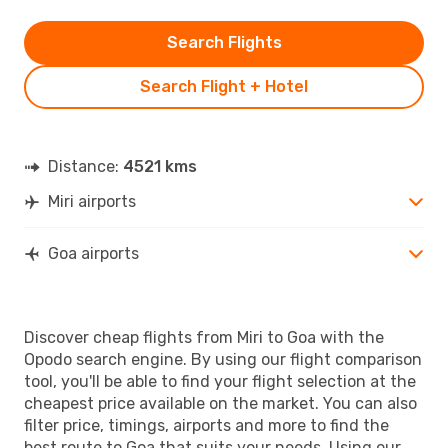
Search Flights
Search Flight + Hotel
Distance:
4521 kms
Miri airports
Goa airports
Discover cheap flights from Miri to Goa with the
Opodo search engine. By using our flight comparison
tool, you'll be able to find your flight selection at the
cheapest price available on the market. You can also
filter price, timings, airports and more to find the
best route to Goa that suits your needs. Using our