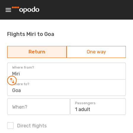
Flights Miri to Goa
Return
One way
Where from?
Miri
Where to?
Goa
Passengers
When?
1 adult
Direct flights