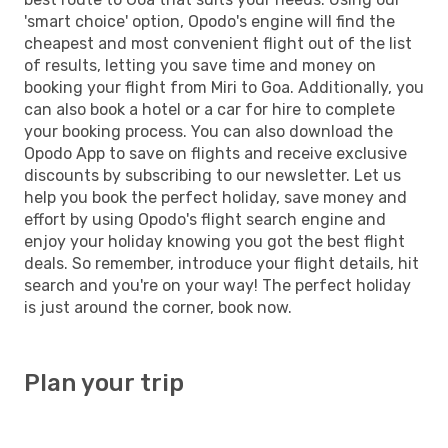
'smart choice' option, Opodo's engine will find the
cheapest and most convenient flight out of the list
of results, letting you save time and money on
booking your flight from Miri to Goa. Additionally, you
can also book a hotel or a car for hire to complete
your booking process. You can also download the
Opodo App to save on flights and receive exclusive
discounts by subscribing to our newsletter. Let us
help you book the perfect holiday, save money and
effort by using Opodo's flight search engine and
enjoy your holiday knowing you got the best flight
deals. So remember, introduce your flight details, hit
search and you're on your way! The perfect holiday
is just around the corner, book now.
Plan your trip