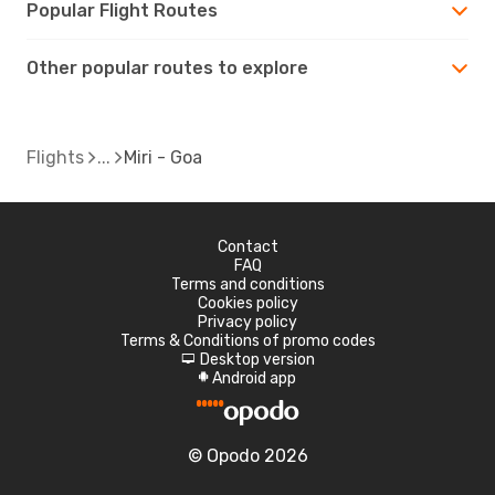
Popular Flight Routes
Other popular routes to explore
Flights
Miri - Goa
Contact
FAQ
Terms and conditions
Cookies policy
Privacy policy
Terms & Conditions of promo codes
Desktop version
d
Android app
A
© Opodo 2026