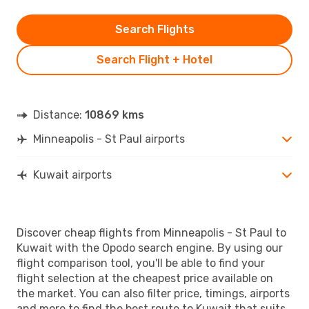
Search Flights
Search Flight + Hotel
Distance:
10869 kms
Minneapolis - St Paul airports
Kuwait airports
Discover cheap flights from Minneapolis - St Paul to
Kuwait with the Opodo search engine. By using our
flight comparison tool, you'll be able to find your
flight selection at the cheapest price available on
the market. You can also filter price, timings, airports
and more to find the best route to Kuwait that suits