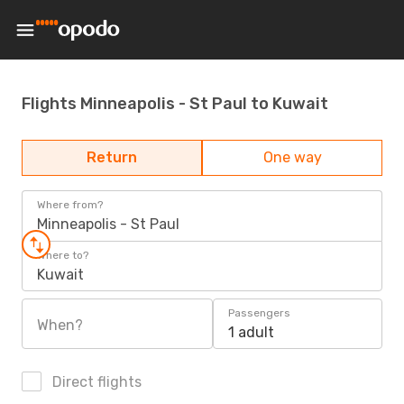
Flights Minneapolis - St Paul to Kuwait
Return
One way
Where from?
Minneapolis - St Paul
Where to?
Kuwait
Passengers
When?
1 adult
Direct flights