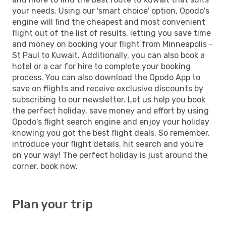
your needs. Using our 'smart choice' option, Opodo's
engine will find the cheapest and most convenient
flight out of the list of results, letting you save time
and money on booking your flight from Minneapolis -
St Paul to Kuwait. Additionally, you can also book a
hotel or a car for hire to complete your booking
process. You can also download the Opodo App to
save on flights and receive exclusive discounts by
subscribing to our newsletter. Let us help you book
the perfect holiday, save money and effort by using
Opodo's flight search engine and enjoy your holiday
knowing you got the best flight deals. So remember,
introduce your flight details, hit search and you're
on your way! The perfect holiday is just around the
corner, book now.
Plan your trip