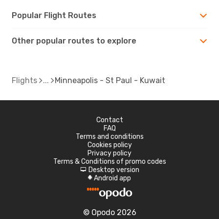
Popular Flight Routes
Other popular routes to explore
Flights
Minneapolis - St Paul - Kuwait
Contact
FAQ
Terms and conditions
Cookies policy
Privacy policy
Terms & Conditions of promo codes
Desktop version
d
Android app
A
© Opodo 2026