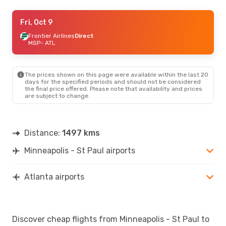
Fri, Oct 9
Fri, Oct 9
- Sun, Oct 11
Frontier Airlines
Frontier Airlines
Direct
Direct
MSP
MSP
- ATL
- ATL
Sun Country Airlines
Direct
ATL
- MSP
The prices shown on this page were available within the last 20
days for the specified periods and should not be considered
the final price offered. Please note that availability and prices
are subject to change.
Distance:
1497 kms
Minneapolis - St Paul airports
Atlanta airports
Discover cheap flights from Minneapolis - St Paul to