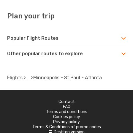
Plan your trip
Popular Flight Routes
Other popular routes to explore
Flights
Minneapolis - St Paul - Atlanta
Contact
FAQ
Terms and conditions
Cookies policy
Privacy policy
Terms & Conditions of promo codes
Desktop version
d