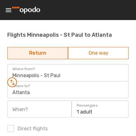
Flights Minneapolis - St Paul to Atlanta
Return
One way
Where from?
Minneapolis - St Paul
Where to?
Atlanta
Passengers
When?
1 adult
Direct flights