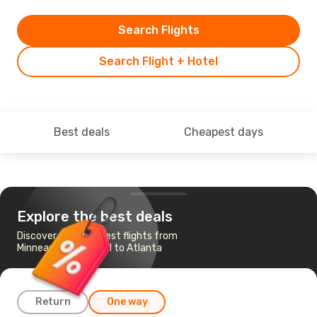
Search Flights
Search Flight + Hotel
Best deals
Cheapest days
Explore the best deals
Discover the cheapest flights from
Minneapolis - St Paul to Atlanta
Return
One way