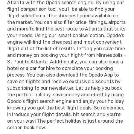
Atlanta with the Opodo search engine. By using our
flight comparison tool, you'll be able to find your
flight selection at the cheapest price available on
the market. You can also filter price, timings, airports
and more to find the best route to Atlanta that suits
your needs. Using our 'smart choice' option, Opodo's
engine will find the cheapest and most convenient
flight out of the list of results, letting you save time
and money on booking your flight from Minneapolis -
St Paul to Atlanta. Additionally, you can also book a
hotel or a car for hire to complete your booking
process. You can also download the Opodo App to
save on flights and receive exclusive discounts by
subscribing to our newsletter. Let us help you book
the perfect holiday, save money and effort by using
Opodo's flight search engine and enjoy your holiday
knowing you got the best flight deals. So remember,
introduce your flight details, hit search and you're
on your way! The perfect holiday is just around the
corner, book now.