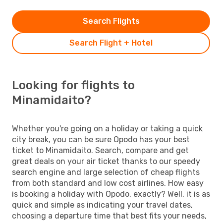
Search Flights
Search Flight + Hotel
Looking for flights to
Minamidaito?
Whether you're going on a holiday or taking a quick
city break, you can be sure Opodo has your best
ticket to Minamidaito. Search, compare and get
great deals on your air ticket thanks to our speedy
search engine and large selection of cheap flights
from both standard and low cost airlines. How easy
is booking a holiday with Opodo, exactly? Well, it is as
quick and simple as indicating your travel dates,
choosing a departure time that best fits your needs,