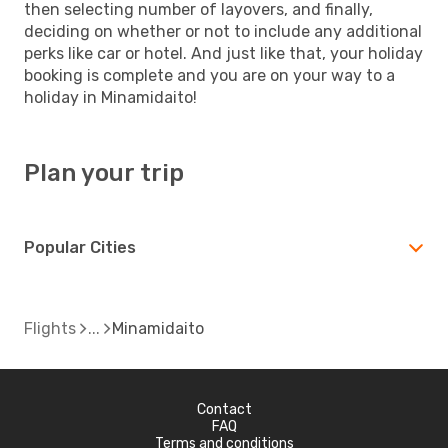
then selecting number of layovers, and finally,
deciding on whether or not to include any additional
perks like car or hotel. And just like that, your holiday
booking is complete and you are on your way to a
holiday in Minamidaito!
Plan your trip
Popular Cities
Flights
Minamidaito
Contact
FAQ
Terms and conditions