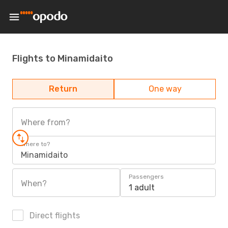
Flights to Minamidaito
Return
One way
Where from?
Where to?
Minamidaito
Passengers
When?
1 adult
Direct flights