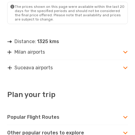
SCV
- MIL
The prices shown on this page were available within the last 20
days for the specified periods and should not be considered
the final price offered. Please note that availability and prices
are subject to change.
Distance:
1325 kms
Milan airports
Suceava airports
Plan your trip
Popular Flight Routes
Other popular routes to explore