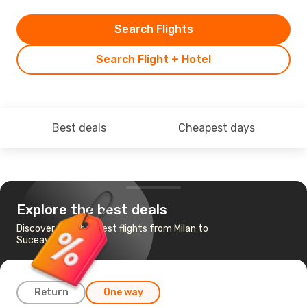
Search Flights
Search Flight + Hotel
Best deals
Cheapest days
Explore the best deals
Discover the cheapest flights from Milan to
Suceava
Return
One way