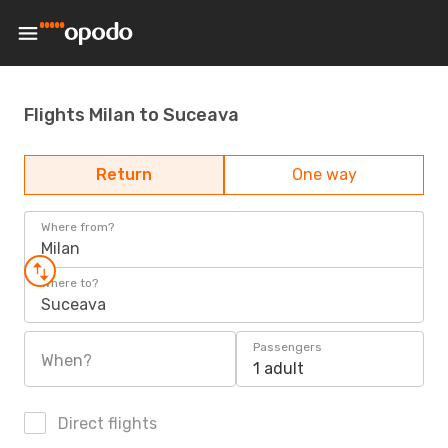
Flights Milan to Suceava
Return
One way
Where from?
Milan
Where to?
Suceava
Passengers
When?
1 adult
Direct flights