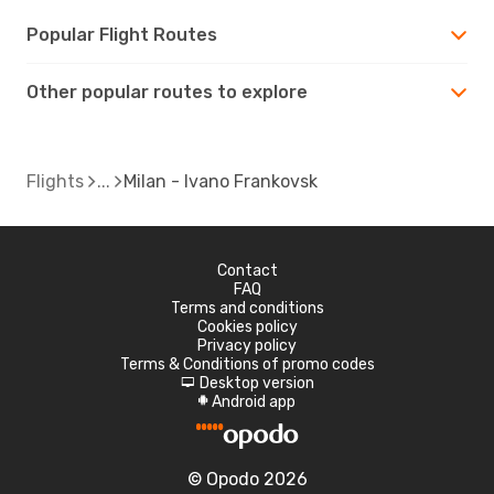
Popular Flight Routes
Other popular routes to explore
Flights
Milan - Ivano Frankovsk
Contact
FAQ
Terms and conditions
Cookies policy
Privacy policy
Terms & Conditions of promo codes
Desktop version
d
Android app
A
© Opodo 2026