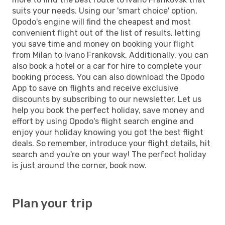
suits your needs. Using our 'smart choice' option,
Opodo's engine will find the cheapest and most
convenient flight out of the list of results, letting
you save time and money on booking your flight
from Milan to Ivano Frankovsk. Additionally, you can
also book a hotel or a car for hire to complete your
booking process. You can also download the Opodo
App to save on flights and receive exclusive
discounts by subscribing to our newsletter. Let us
help you book the perfect holiday, save money and
effort by using Opodo's flight search engine and
enjoy your holiday knowing you got the best flight
deals. So remember, introduce your flight details, hit
search and you're on your way! The perfect holiday
is just around the corner, book now.
Plan your trip