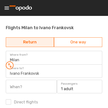
Flights Milan to Ivano Frankovsk
Return
One way
Where from?
Milan
Where to?
Ivano Frankovsk
Passengers
When?
1 adult
Direct flights