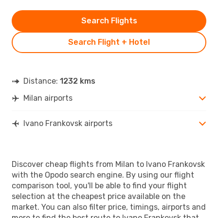
Search Flights
Search Flight + Hotel
Distance:
1232 kms
Milan airports
Ivano Frankovsk airports
Discover cheap flights from Milan to Ivano Frankovsk
with the Opodo search engine. By using our flight
comparison tool, you'll be able to find your flight
selection at the cheapest price available on the
market. You can also filter price, timings, airports and
more to find the best route to Ivano Frankovsk that