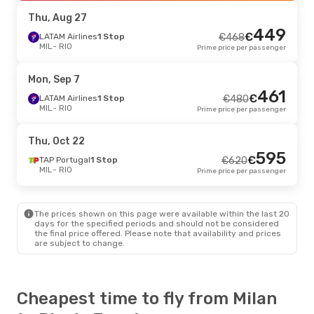
RIO
- MIL
Prime price per passenger
Thu, Aug 27
449
€
Sat, Sep 5
LATAM Airlines
- Sat, Sep 12
1 Stop
€
468
MIL
- RIO
Prime price per passenger
TAP Portugal
1 Stop
€
958
MIL
- RIO
919
€
TAP Portugal
1 Stop
Mon, Sep 7
RIO
- MIL
Prime price per passenger
461
€
LATAM Airlines
1 Stop
€
480
MIL
- RIO
Prime price per passenger
Fri, Aug 28
- Mon, Aug 31
ITA Airways
1 Stop
€
1133
Thu, Oct 22
MIL
- RIO
1088
595
€
Lufthansa
1 Stop
€
TAP Portugal
1 Stop
€
620
RIO
- MIL
Prime price per passenger
MIL
- RIO
Prime price per passenger
The prices shown on this page were available within the last 20
days for the specified periods and should not be considered
the final price offered. Please note that availability and prices
are subject to change.
Cheapest time to fly from Milan