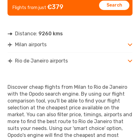
Search
€379
Flights from just
Distance:
9260 kms
Milan airports
Rio de Janeiro airports
Discover cheap flights from Milan to Rio de Janeiro
with the Opodo search engine. By using our flight
comparison tool, you'll be able to find your flight
selection at the cheapest price available on the
market. You can also filter price, timings, airports and
more to find the best route to Rio de Janeiro that
suits your needs. Using our 'smart choice' option,
Opodo's engine will find the cheapest and most