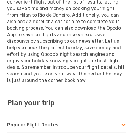
convenient flight out of the list of results, letting
you save time and money on booking your flight
from Milan to Rio de Janeiro. Additionally, you can
also book a hotel or a car for hire to complete your
booking process. You can also download the Opodo
App to save on flights and receive exclusive
discounts by subscribing to our newsletter. Let us
help you book the perfect holiday, save money and
effort by using Opodo's flight search engine and
enjoy your holiday knowing you got the best flight
deals. So remember, introduce your flight details, hit
search and you're on your way! The perfect holiday
is just around the corner, book now.
Plan your trip
Popular Flight Routes