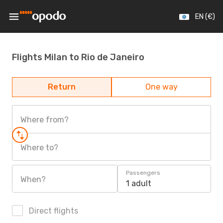
EN (€)
Flights Milan to Rio de Janeiro
Return
One way
Where from?
Where to?
Passengers
When?
1 adult
Direct flights