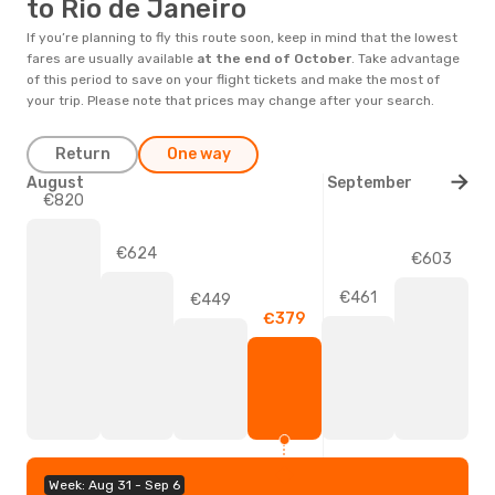
to Rio de Janeiro
If you’re planning to fly this route soon, keep in mind that the lowest
fares are usually available
at the end of
October
. Take advantage
of this period to save on your flight tickets and make the most of
your trip. Please note that prices may change after your search.
Return
One way
August
September
€820
€624
€603
€461
€449
€379
Week: Aug 31 - Sep 6