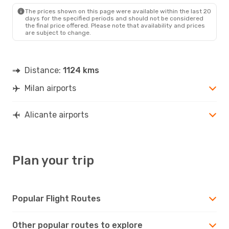
ALC
- MIL
The prices shown on this page were available within the last 20
days for the specified periods and should not be considered
the final price offered. Please note that availability and prices
are subject to change.
Distance:
1124 kms
Milan airports
Alicante airports
Plan your trip
Popular Flight Routes
Other popular routes to explore