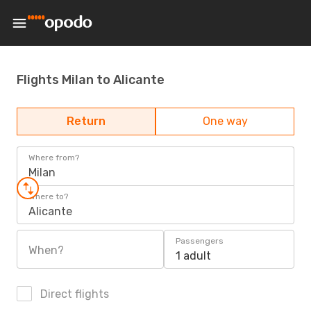
Flights Milan to Alicante
Return
One way
Where from?
Milan
Where to?
Alicante
Passengers
When?
1 adult
Direct flights