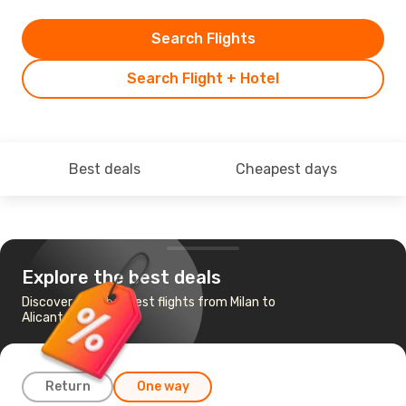
Search Flights
Search Flight + Hotel
Best deals
Cheapest days
Explore the best deals
Discover the cheapest flights from Milan to
Alicante
Return
One way