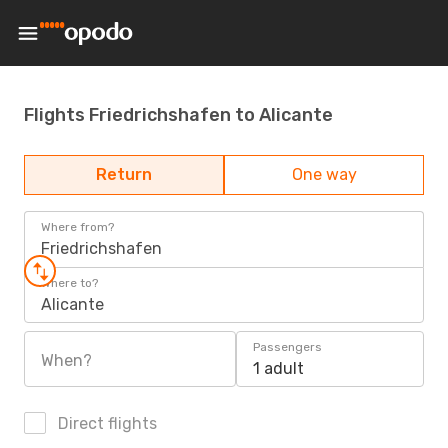
Flights Friedrichshafen to Alicante
Return
One way
Where from?
Friedrichshafen
Where to?
Alicante
Passengers
When?
1 adult
Direct flights