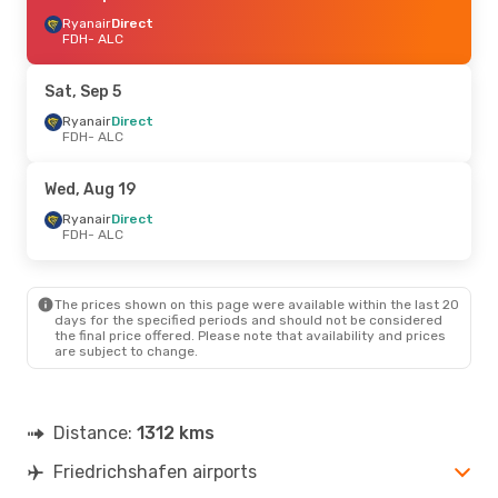
Ryanair
Direct
FDH
- ALC
Sat, Sep 5
Ryanair
Direct
FDH
- ALC
Wed, Aug 19
Ryanair
Direct
FDH
- ALC
The prices shown on this page were available within the last 20
days for the specified periods and should not be considered
the final price offered. Please note that availability and prices
are subject to change.
Distance:
1312 kms
Friedrichshafen airports