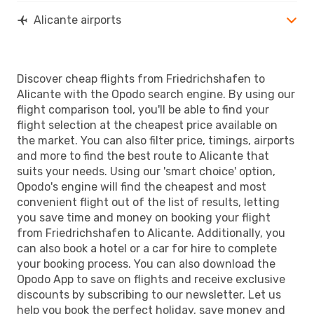
Alicante airports
Discover cheap flights from Friedrichshafen to
Alicante with the Opodo search engine. By using our
flight comparison tool, you'll be able to find your
flight selection at the cheapest price available on
the market. You can also filter price, timings, airports
and more to find the best route to Alicante that
suits your needs. Using our 'smart choice' option,
Opodo's engine will find the cheapest and most
convenient flight out of the list of results, letting
you save time and money on booking your flight
from Friedrichshafen to Alicante. Additionally, you
can also book a hotel or a car for hire to complete
your booking process. You can also download the
Opodo App to save on flights and receive exclusive
discounts by subscribing to our newsletter. Let us
help you book the perfect holiday, save money and