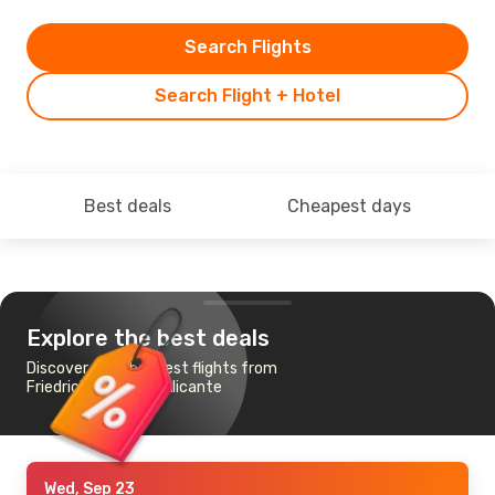
Search Flights
Search Flight + Hotel
Best deals
Cheapest days
Explore the best deals
Discover the cheapest flights from
Friedrichshafen to Alicante
Wed, Sep 23