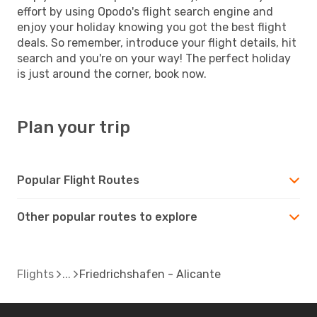
effort by using Opodo's flight search engine and
enjoy your holiday knowing you got the best flight
deals. So remember, introduce your flight details, hit
search and you're on your way! The perfect holiday
is just around the corner, book now.
Plan your trip
Popular Flight Routes
Other popular routes to explore
Flights
Friedrichshafen - Alicante