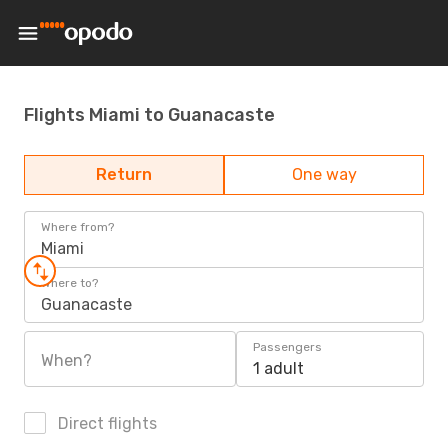
Flights Miami to Guanacaste
Return
One way
Where from?
Miami
Where to?
Guanacaste
Passengers
When?
1 adult
Direct flights