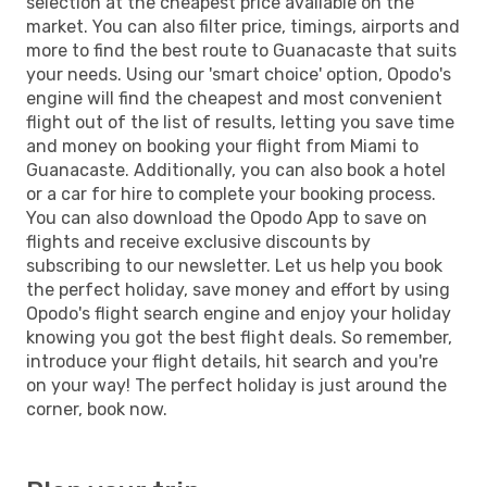
selection at the cheapest price available on the
market. You can also filter price, timings, airports and
more to find the best route to Guanacaste that suits
your needs. Using our 'smart choice' option, Opodo's
engine will find the cheapest and most convenient
flight out of the list of results, letting you save time
and money on booking your flight from Miami to
Guanacaste. Additionally, you can also book a hotel
or a car for hire to complete your booking process.
You can also download the Opodo App to save on
flights and receive exclusive discounts by
subscribing to our newsletter. Let us help you book
the perfect holiday, save money and effort by using
Opodo's flight search engine and enjoy your holiday
knowing you got the best flight deals. So remember,
introduce your flight details, hit search and you're
on your way! The perfect holiday is just around the
corner, book now.