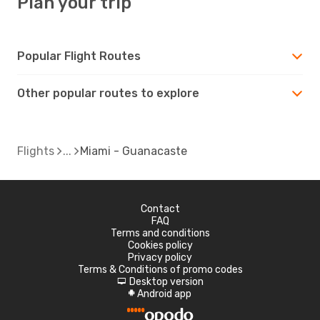
Plan your trip
Popular Flight Routes
Other popular routes to explore
Flights
Miami - Guanacaste
Contact
FAQ
Terms and conditions
Cookies policy
Privacy policy
Terms & Conditions of promo codes
Desktop version
d
Android app
A