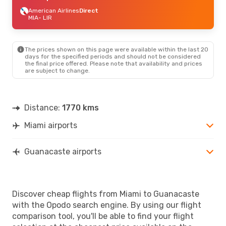
American Airlines
Direct
MIA
- LIR
The prices shown on this page were available within the last 20
days for the specified periods and should not be considered
the final price offered. Please note that availability and prices
are subject to change.
Distance:
1770 kms
Miami airports
Guanacaste airports
Discover cheap flights from Miami to Guanacaste
with the Opodo search engine. By using our flight
comparison tool, you'll be able to find your flight