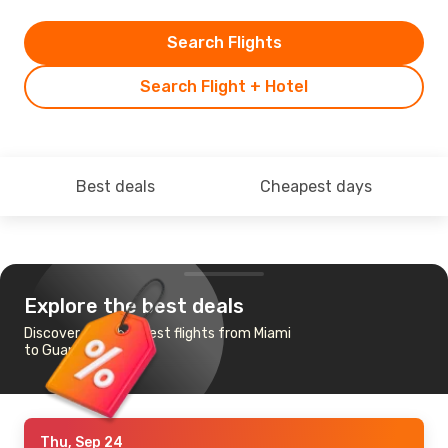
Search Flights
Search Flight + Hotel
Best deals
Cheapest days
Explore the best deals
Discover the cheapest flights from Miami
to Guanacaste
Thu, Sep 24