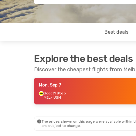
Best deals
Explore the best deals
Discover the cheapest flights from Mel
Mon, Sep 7
Scoot
1 Stop
MEL
- USM
The prices shown on this page were available within th
are subject to change.