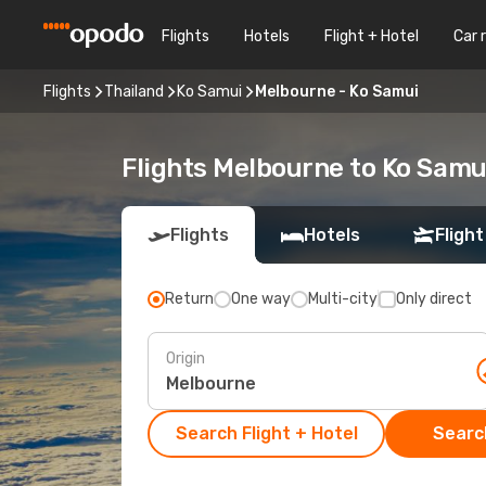
Flights
Hotels
Flight + Hotel
Car 
Flights
Thailand
Ko Samui
Melbourne - Ko Samui
Flights Melbourne to Ko Samu
Flights
Hotels
Flight
Return
One way
Multi-city
Only direct
Origin
Search Flight + Hotel
Search