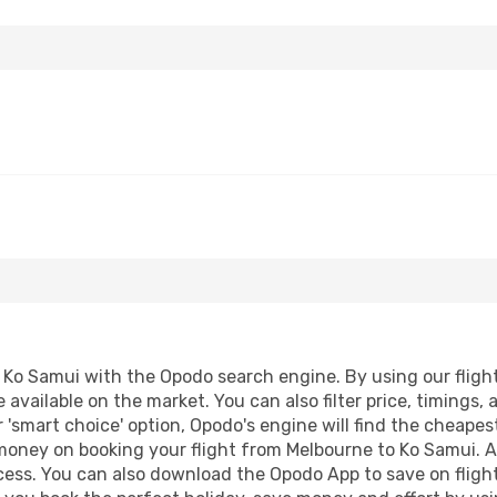
Ko Samui with the Opodo search engine. By using our flight c
 available on the market. You can also filter price, timings, 
 'smart choice' option, Opodo's engine will find the cheape
 money on booking your flight from Melbourne to Ko Samui. Ad
ocess. You can also download the Opodo App to save on fligh