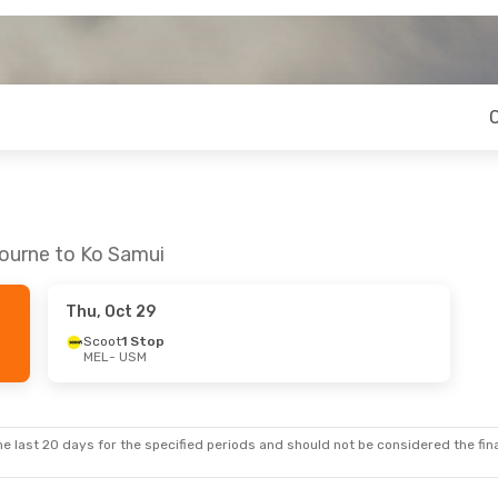
bourne to Ko Samui
Thu, Oct 29
Scoot
1 Stop
MEL
- USM
e last 20 days for the specified periods and should not be considered the final