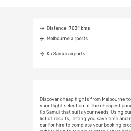
Distance:
7031 kms
Melbourne airports
Ko Samui airports
Discover cheap flights from Melbourne to 
your flight selection at the cheapest price
Ko Samui that suits your needs. Using our
list of results, letting you save time and
car for hire to complete your booking pr