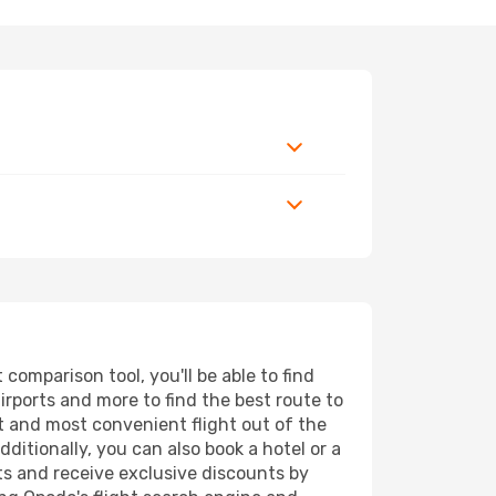
omparison tool, you'll be able to find
airports and more to find the best route to
st and most convenient flight out of the
ditionally, you can also book a hotel or a
ts and receive exclusive discounts by