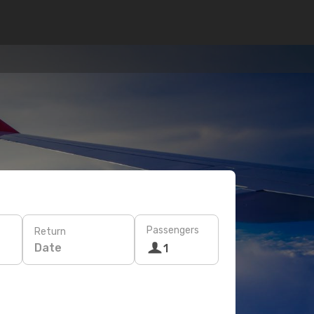
Passengers
Return
Date
1