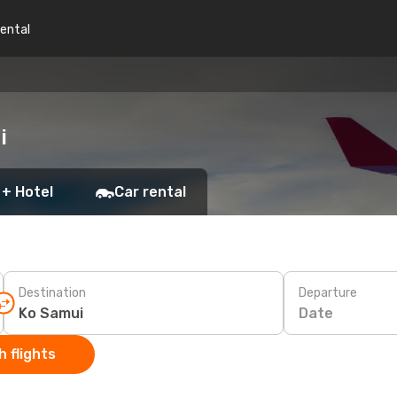
rental
i
 + Hotel
Car rental
Destination
Departure
Date
 flights