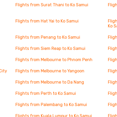
Flights from Surat Thani to Ko Samui
Flig
Flights from Hat Yai to Ko Samui
Flig
Ko S
Flights from Penang to Ko Samui
Flig
Flights from Siem Reap to Ko Samui
Flig
Flights from Melbourne to Phnom Penh
Flig
City
Flights from Melbourne to Yangoon
Flig
Flights from Melbourne to Da Nang
Flig
Flights from Perth to Ko Samui
Flig
Flights from Palembang to Ko Samui
Flig
Flights from Kuala Lumpur to Ko Samui
Flig