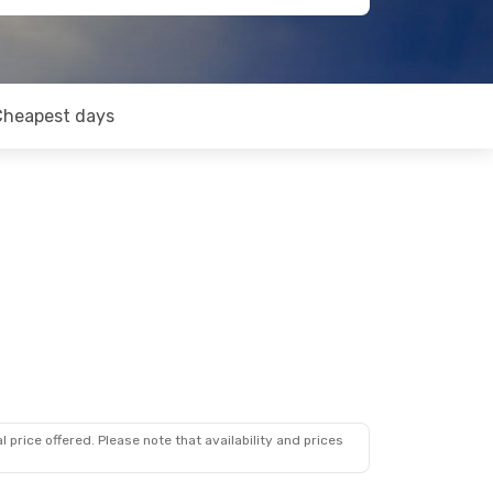
Cheapest days
 price offered. Please note that availability and prices