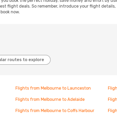
p you book the perfect holiday, save money and effort by us
st flight deals. So remember, introduce your flight details,
, book now.
lar routes to explore
Flights from Melbourne to Launceston
Flig
Flights from Melbourne to Adelaide
Flig
Flights from Melbourne to Coffs Harbour
Flig