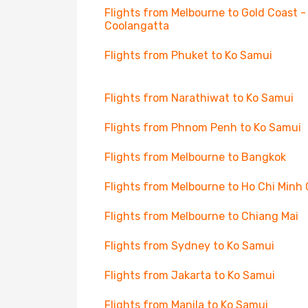
Flights from Melbourne to Gold Coast -
Coolangatta
Flights from Phuket to Ko Samui
Flights from Narathiwat to Ko Samui
Flights from Phnom Penh to Ko Samui
Flights from Melbourne to Bangkok
Flights from Melbourne to Ho Chi Minh 
Flights from Melbourne to Chiang Mai
Flights from Sydney to Ko Samui
Flights from Jakarta to Ko Samui
Flights from Manila to Ko Samui