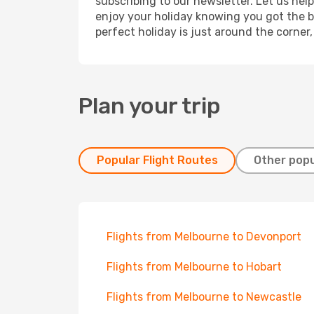
subscribing to our newsletter. Let us hel
enjoy your holiday knowing you got the be
perfect holiday is just around the corner
Plan your trip
Popular Flight Routes
Other popu
Flights from Melbourne to Devonport
Flights from Melbourne to Hobart
Flights from Melbourne to Newcastle