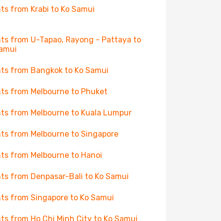
hts from Krabi to Ko Samui
hts from U-Tapao, Rayong - Pattaya to
amui
hts from Bangkok to Ko Samui
hts from Melbourne to Phuket
hts from Melbourne to Kuala Lumpur
hts from Melbourne to Singapore
hts from Melbourne to Hanoi
hts from Denpasar-Bali to Ko Samui
hts from Singapore to Ko Samui
hts from Ho Chi Minh City to Ko Samui