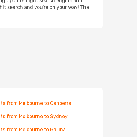
ing Opodo's flight search engine and
 hit search and you're on your way! The
hts from Melbourne to Canberra
hts from Melbourne to Sydney
hts from Melbourne to Ballina